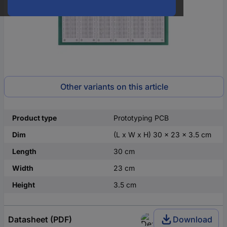
Other variants on this article
Product type
Prototyping PCB
Dim
(L x W x H) 30 x 23 x 3.5 cm
Length
30 cm
Width
23 cm
Height
3.5 cm
Datasheet (PDF)
Download