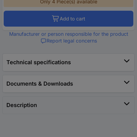
Only 4 Piece(s) available
Add to cart
Manufacturer or person responsible for the product
Report legal concerns
Technical specifications
Documents & Downloads
Description