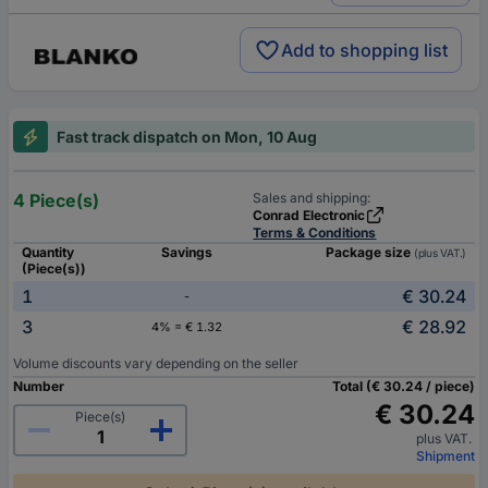
Add to shopping list
Fast track dispatch on Mon, 10 Aug
4 Piece(s)
Sales and shipping:
Conrad Electronic
Terms & Conditions
Quantity
Savings
Package size
(plus VAT.)
(Piece(s))
1
€ 30.24
-
3
€ 28.92
4% = € 1.32
Volume discounts vary depending on the seller
Number
Total (€ 30.24 / piece)
€ 30.24
Piece(s)
plus VAT.
Shipment