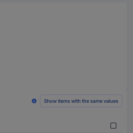
Show items with the same values