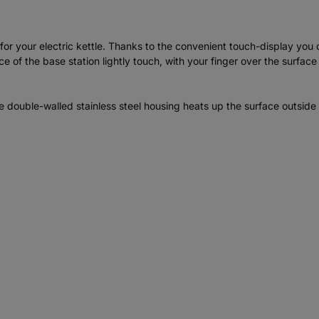
r your electric kettle. Thanks to the convenient touch-display you c
 of the base station lightly touch, with your finger over the surface
double-walled stainless steel housing heats up the surface outside l