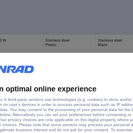
0 W
Stainless steel
Stainless steel
Plastic
Black
0 W
Stainless steel
Light green
Stainless steel