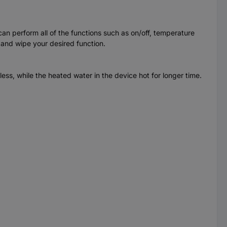
an perform all of the functions such as on/off, temperature
 and wipe your desired function.
ess, while the heated water in the device hot for longer time.