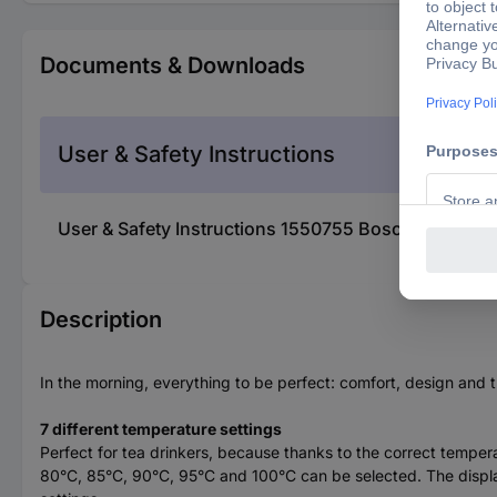
Documents & Downloads
User & Safety Instructions
User & Safety Instructions 1550755 Bosch Haushalt 
Description
In the morning, everything to be perfect: comfort, design and
7 different temperature settings
Perfect for tea drinkers, because thanks to the correct temper
80°C, 85°C, 90°C, 95°C and 100°C can be selected. The display