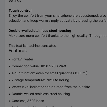
settings
Touch control
Enjoy the comfort from your smartphone are accustomed, also fo
selection and keep warm simply activate by pressing the surface
Double-walled stainless steel housing
Make sure more comfort thanks to the high quality. Through the 
This text is machine translated.
Features
For 1.7 l water
Connection value: 1850 2200 Watt
1-cup function: even for small quantities (300ml)
7-stage temperature: 70°C to boiling
Water level indicator can be read from the outside
Double-walled stainless steel housing
Cordless, 360º base