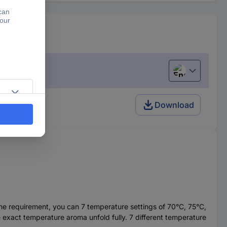
English
Download
the requirement, you can 7 temperature settings of 70°C, 75°C,
exact temperature aroma unfold fully. 7 different temperature