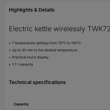
Highlights & Details
Electric kettle wirelessly TWK7
7 temperature settings from 70°C to 100°C
Up to 30 min to the desired temperature
Practical touch display
1.7 l capacity
Technical specifications
Capacity