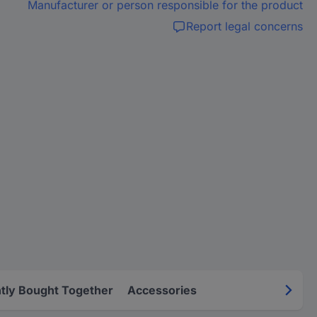
Manufacturer or person responsible for the product
Report legal concerns
tly Bought Together
Accessories