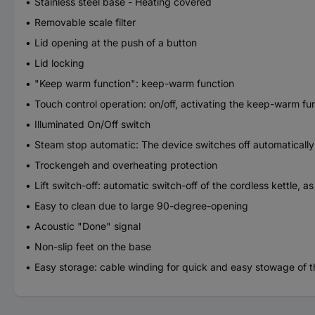
Stainless steel base - Heating covered
Removable scale filter
Lid opening at the push of a button
Lid locking
"Keep warm function": keep-warm function
Touch control operation: on/off, activating the keep-warm fu
Illuminated On/Off switch
Steam stop automatic: The device switches off automatically
Trockengeh and overheating protection
Lift switch-off: automatic switch-off of the cordless kettle, 
Easy to clean due to large 90-degree-opening
Acoustic "Done" signal
Non-slip feet on the base
Easy storage: cable winding for quick and easy stowage of t