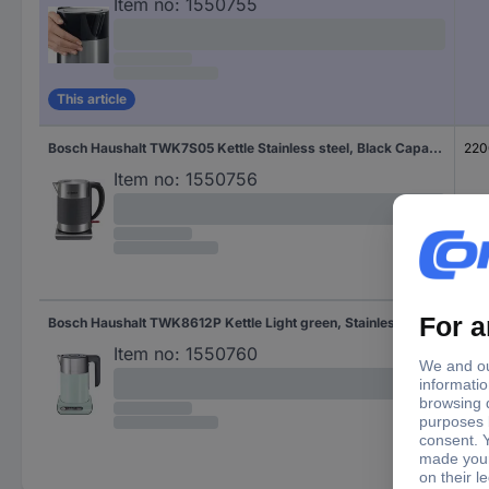
Item no:
1550755
This article
Bosch Haushalt TWK7S05 Kettle Stainless steel, Black Capacity: 1.7 l
220
Item no:
1550756
Bosch Haushalt TWK8612P Kettle Light green, Stainless steel Capacity: 1.5 l
240
Item no:
1550760