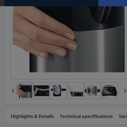
Highlights & Details
Technical specifications
Var