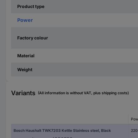
Product type
Power
Factory colour
Material
Weight
Variants
(All information is without VAT, plus shipping costs)
Pow
Bosch Haushalt TWK7203 Kettle Stainless steel, Black
220