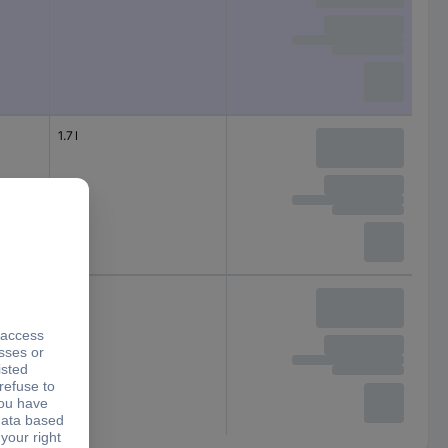
1.7 l
1.5 l