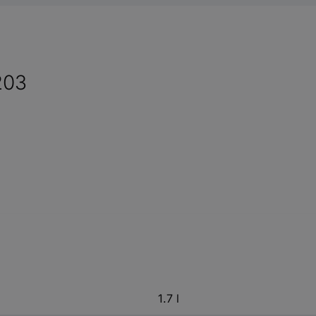
203
1.7 l