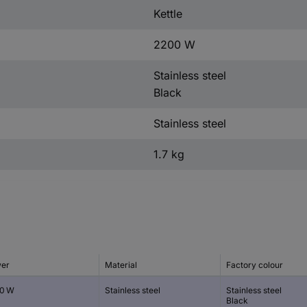
Kettle
2200 W
Stainless steel
Black
Stainless steel
1.7 kg
er
Material
Factory colour
0 W
Stainless steel
Stainless steel
Black