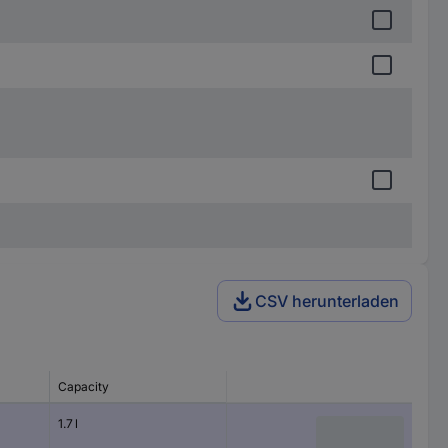
CSV herunterladen
Capacity
1.7 l