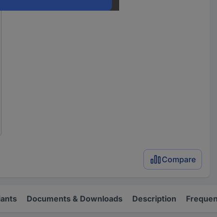
Compare
iants
Documents & Downloads
Description
Frequen