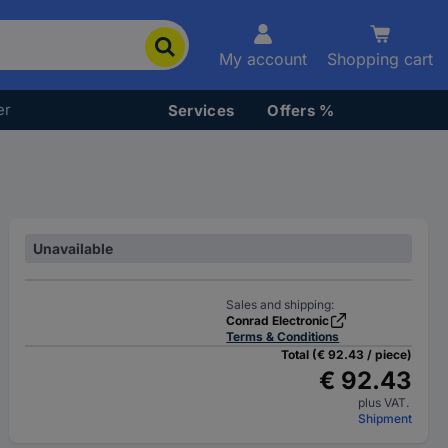
My account
Shopping cart
er
Services
Offers %
Unavailable
Sales and shipping:
Conrad Electronic
Terms & Conditions
Total (€ 92.43 / piece)
€ 92.43
plus VAT.
Shipment