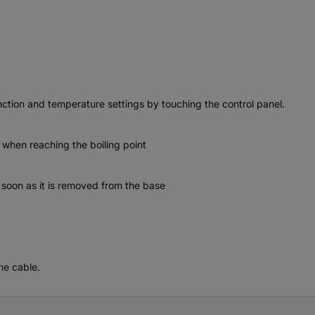
nction and temperature settings by touching the control panel.
 when reaching the boiling point
as soon as it is removed from the base
he cable.