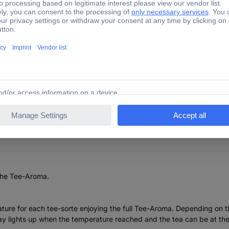
TWK7203 Kettle Stainless steel, Black
 the Tee-Aroma.
ature for each tee-sorte enjoying the full Tee-Aroma. Depending on 
 lights up when the temperature reached and the tea can be at the 