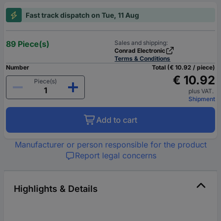
Fast track dispatch on Tue, 11 Aug
89 Piece(s)
Sales and shipping:
Conrad Electronic
Terms & Conditions
Number
Total (€ 10.92 / piece)
€ 10.92
Piece(s)
plus VAT.
Shipment
Add to cart
Manufacturer or person responsible for the product
Report legal concerns
Highlights & Details