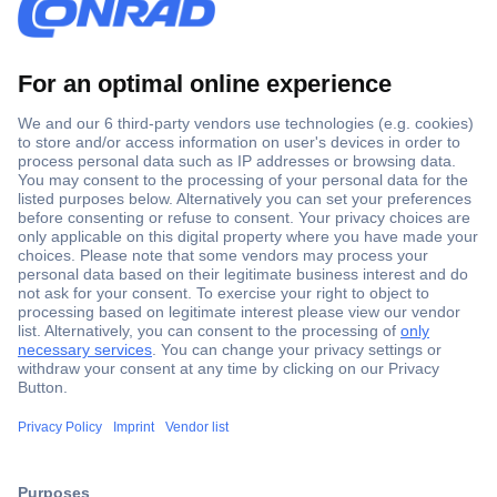
Secure Payment
Trusted Shop
Shipping within Europe
2 Years Warranty