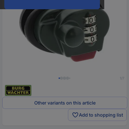
1/7
Other variants on this article
Add to shopping list