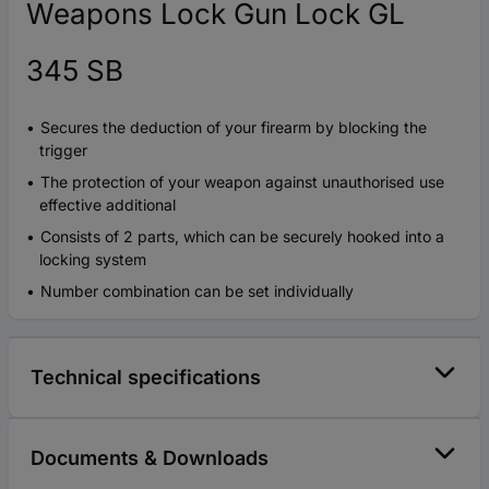
Weapons Lock Gun Lock GL
345 SB
Secures the deduction of your firearm by blocking the
trigger
The protection of your weapon against unauthorised use
effective additional
Consists of 2 parts, which can be securely hooked into a
locking system
Number combination can be set individually
Technical specifications
Documents & Downloads