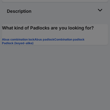
Description
What kind of Padlocks are you looking for?
Abus combination lock
Abus padlock
Combination padlock
Padlock (keyed-alike)