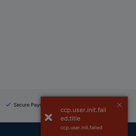
Secure Payment
Trusted Shop
ccp.user.init.fail
ed.title
ccp.user.init.failed