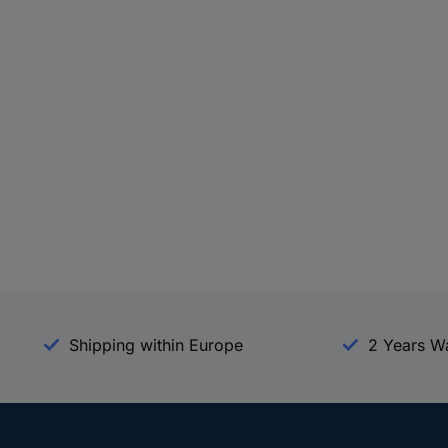
Shipping within Europe
2 Years W