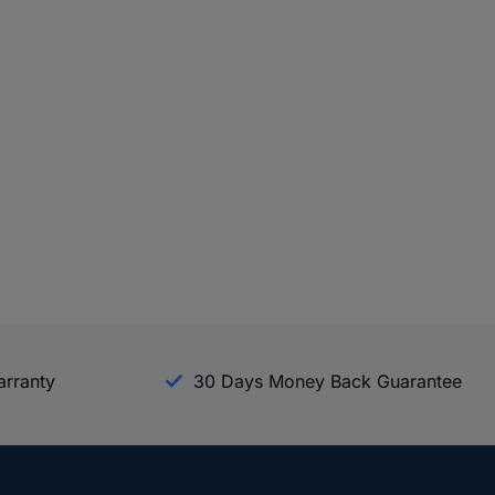
arranty
30 Days Money Back Guarantee