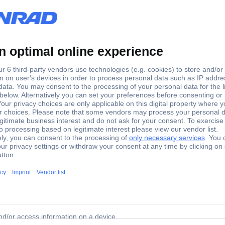
1
-
 tools for 2- and 3-pin SUPERSEAL Pins: 1 AMP-Superseal 2
 blind plugs and tools for 2- and 3-pin SUPERSEAL Pins: 1