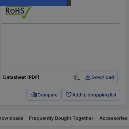
Our service for you
Datasheet (PDF)
Download
Compare
Add to shopping list
Downloads
Frequently Bought Together
Accessories