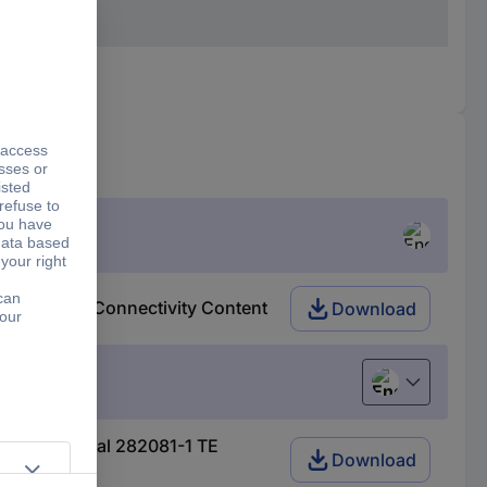
82081-1 TE Connectivity Content
Download
English
 AMP-Superseal 282081-1 TE
Download