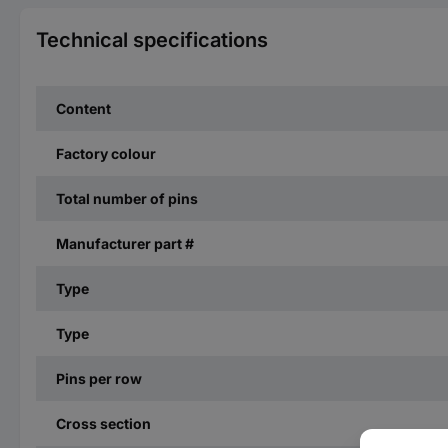
Technical specifications
Content
Factory colour
Total number of pins
Manufacturer part #
Type
Type
Pins per row
Cross section