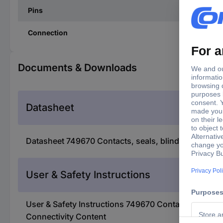
Pins
Connection
Documents & Downloads
Datasheet
Datasheet 749670 Contacts, seals, blind plugs and
User & Safety Instructions
User & Safety Instructions 749670 Contacts, seals,
Connectivity Content