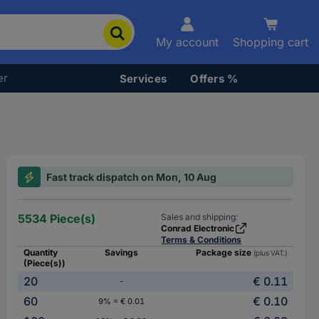
My account
Shopping cart
er
Services
Offers %
Fast track dispatch on Mon, 10 Aug
5534 Piece(s)
Sales and shipping:
Conrad Electronic
Terms & Conditions
Quantity
Savings
Package size
(plus VAT.)
(Piece(s))
20
€ 0.11
-
60
€ 0.10
9% = € 0.01