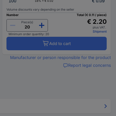
100
€ 0.09
18% = € 0.02
Volume discounts vary depending on the seller
Number
Total (€ 0.11 / piece)
€ 2.20
Piece(s)
plus VAT.
Shipment
Minimum order quantity: 20
Add to cart
Manufacturer or person responsible for the product
Report legal concerns