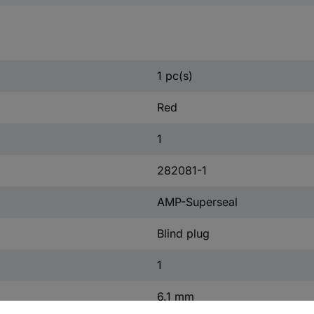
1 pc(s)
Red
1
282081-1
AMP-Superseal
Blind plug
1
6.1 mm