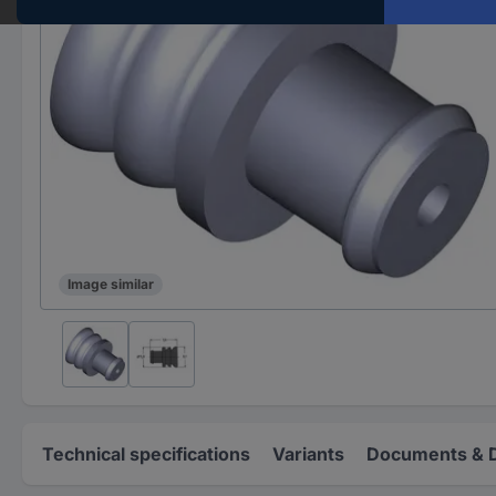
Image similar
Technical specifications
Variants
Documents & 