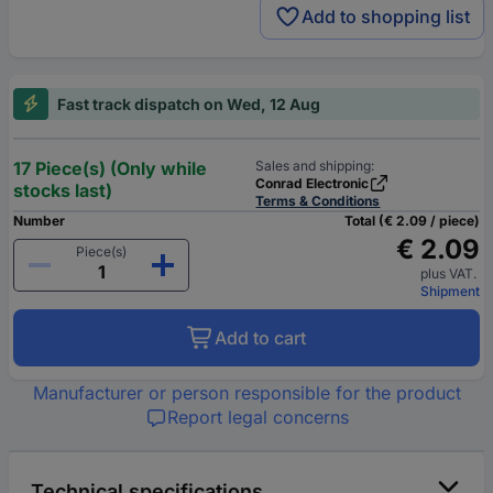
Add to shopping list
Fast track dispatch on Wed, 12 Aug
17 Piece(s) (Only while
Sales and shipping:
Conrad Electronic
stocks last)
Terms & Conditions
Number
Total (€ 2.09 / piece)
€ 2.09
Piece(s)
plus VAT.
Shipment
Add to cart
Manufacturer or person responsible for the product
Report legal concerns
Technical specifications