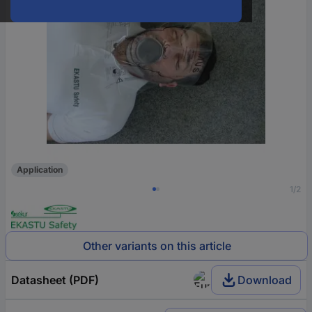
Application
1/2
Other variants on this article
Datasheet (PDF)
Download