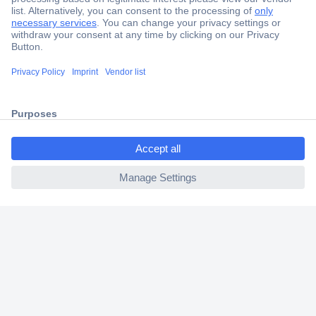
Secure Payment
Trusted Shop
Shipping within Europe
ccp.user.init.failed.titl
2 Years Warranty
e
30 Days Money Back Guarantee
ccp.user.init.failed
Helpdesk
Conrad
Our Services