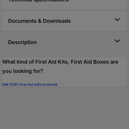
Documents & Downloads
Description
What kind of First Aid Kits, First Aid Boxes are
you looking for?
DIN 13157 First Aid kit
First Aid kit