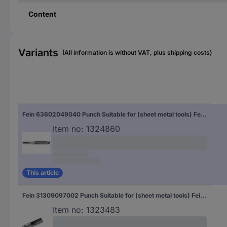
Content
Variants
(All information is without VAT, plus shipping costs)
Fein 63602049040 Punch Suitable for (sheet metal tools) Fein 2 pc(s)
Item no:
1324860
This article
Fein 31309097002 Punch Suitable for (sheet metal tools) Fein Suitable for: BLK 3.5 1 pc(s)
Item no:
1323483