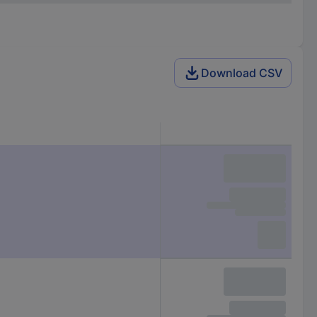
Download CSV