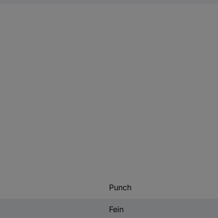
Punch
Fein