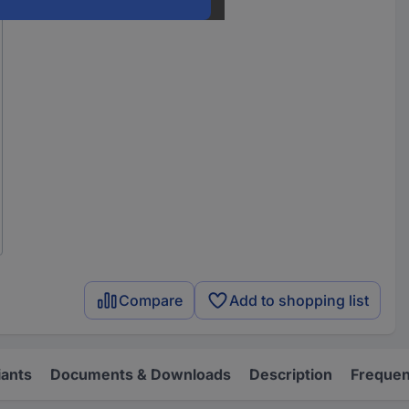
Compare
Add to shopping list
iants
Documents & Downloads
Description
Frequen