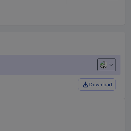
English
Download