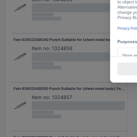
Fein 63602048040 Punch Suitable for (sheet metal tools) Fein Suitable for: BLK 1.6 E, ABLK 1.6 E 5 pc(s)
Item no:
1324856
Fein 63602048050 Punch Suitable for (sheet metal tools) Fein Suitable for: BLK 1.6 E, ABLK 1.6 E 10 pc(s)
Item no:
1324857