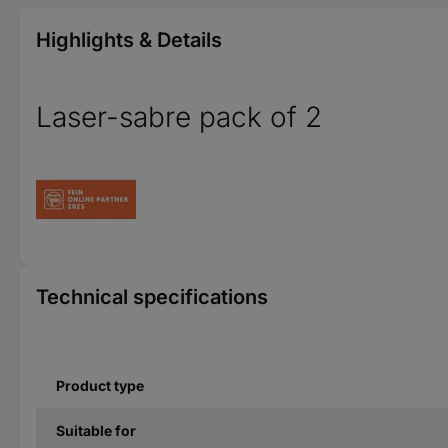
Highlights & Details
Laser-sabre pack of 2
Technical specifications
Product type
Suitable for