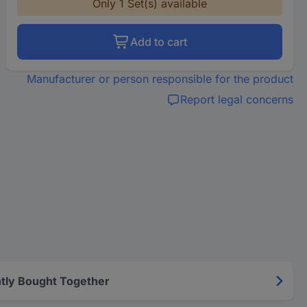
Only 1 Set(s) available
Add to cart
Manufacturer or person responsible for the product
Report legal concerns
tly Bought Together