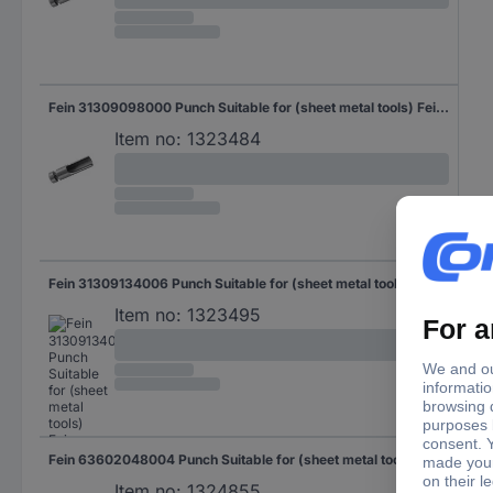
Fein 31309098000 Punch Suitable for (sheet metal tools) Fein Suitable for: BLK 3.5 1 pc(s)
Item no:
1323484
Fein 31309134006 Punch Suitable for (sheet metal tools) Fein Suitable for: BLK 5.0 1 pc(s)
Item no:
1323495
Fein 63602048004 Punch Suitable for (sheet metal tools) Fein Suitable for: BLK 1.6 E, ABLK 1.6 E 1 pc(s)
Item no:
1324855