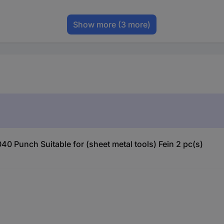
Show more
(3 more)
0 Punch Suitable for (sheet metal tools) Fein 2 pc(s)