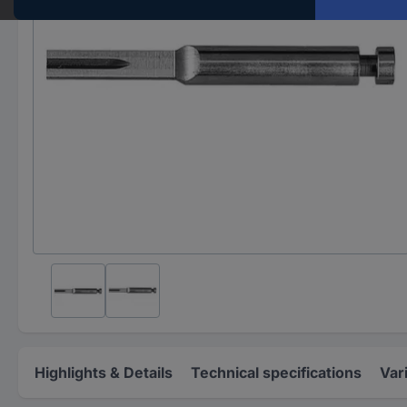
Highlights & Details
Technical specifications
Var