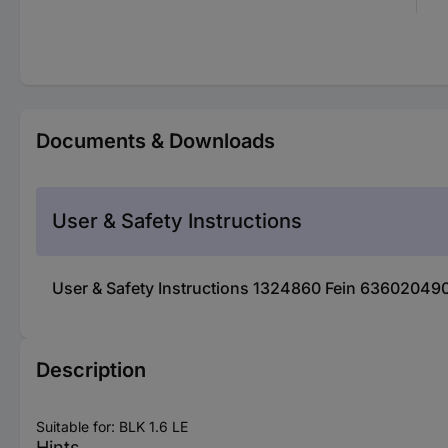
Documents & Downloads
User & Safety Instructions
User & Safety Instructions 1324860 Fein 6360204904
Description
Suitable for: BLK 1.6 LE
Hints