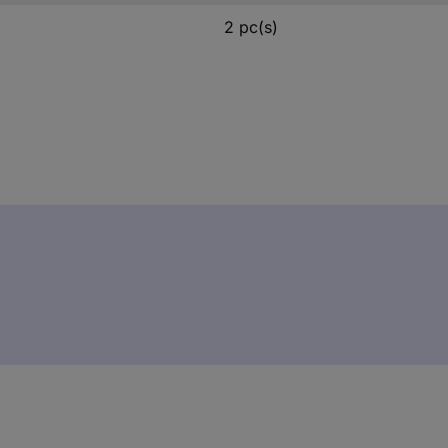
2 pc(s)