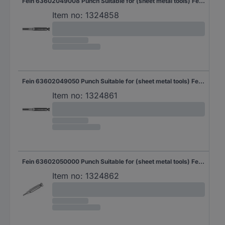
Fein 63602049008 Punch Suitable for (sheet metal tools) Fein 1 pc(s)
Item no:
1324858
Fein 63602049050 Punch Suitable for (sheet metal tools) Fein 5 pc(s)
Item no:
1324861
Fein 63602050000 Punch Suitable for (sheet metal tools) Fein Suitable for: BLK 1.3 TE, BLK 1.3 CSE, ABLK 1.3 TE, ABLK 1.3 CSE, ABLK 1.3 TE, ABLK 1.3 CSE 1 pc(s)
Item no:
1324862