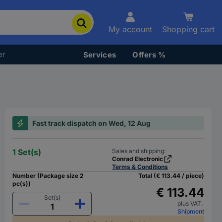
My account
Shopping cart
er
Services
Offers %
Fast track dispatch on Wed, 12 Aug
1 Set(s)
Sales and shipping:
Conrad Electronic
Terms & Conditions
Number (Package size 2
Total (€ 113.44 / piece)
pc(s))
€ 113.44
Set(s)
plus VAT.
Shipment