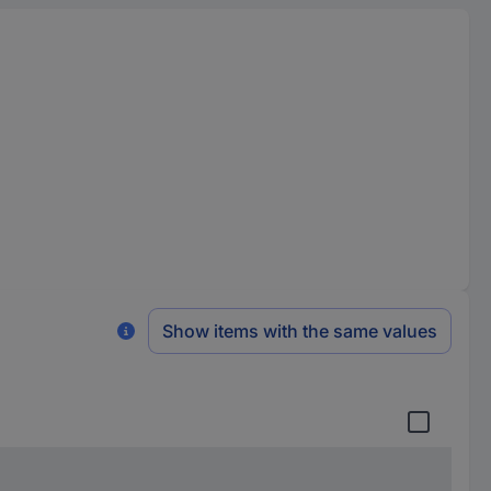
Show items with the same values