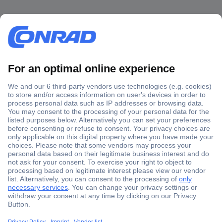
Secure Payment