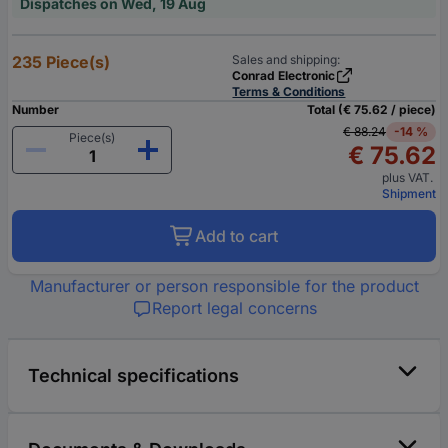
Dispatches on Wed, 19 Aug
235 Piece(s)
Sales and shipping:
Conrad Electronic
Terms & Conditions
Number
Total (€ 75.62 / piece)
€ 88.24
-14 %
Piece(s)
€ 75.62
plus VAT.
Shipment
Add to cart
Manufacturer or person responsible for the product
Report legal concerns
Technical specifications