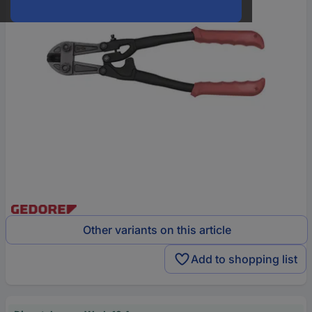
Other variants on this article
Add to shopping list