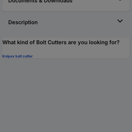
Documents & Downloads
Description
What kind of Bolt Cutters are you looking for?
Knipex bolt cutter