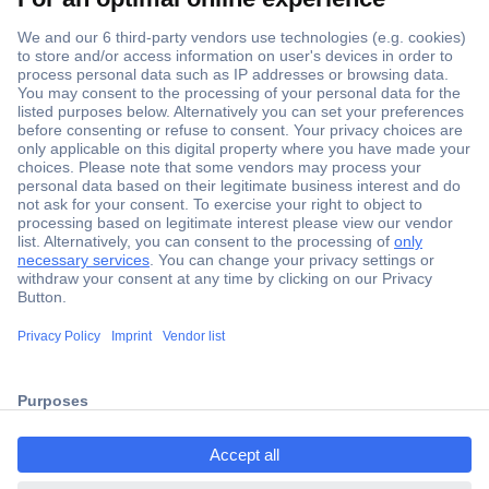
Secure Payment
Trusted Shop
Shipping within Europe
2 Years Warranty
ccp.user.init.failed.titl
30 Days Money Back Guarantee
e
ccp.user.init.failed