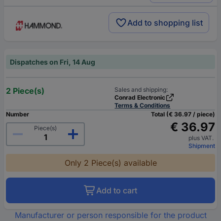
Add to shopping list
Dispatches on Fri, 14 Aug
2 Piece(s)
Sales and shipping:
Conrad Electronic
Terms & Conditions
Number
Total (€ 36.97 / piece)
€ 36.97
Piece(s)
plus VAT.
Shipment
Only 2 Piece(s) available
Add to cart
Manufacturer or person responsible for the product