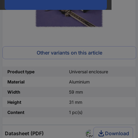
Other variants on this article
Product type
Universal enclosure
Material
Aluminium
Width
59 mm
Height
31 mm
Content
1 pc(s)
Datasheet (PDF)
Download