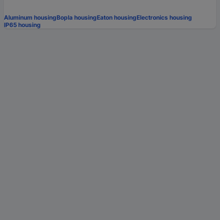
Aluminum housing
Bopla housing
Eaton housing
Electronics housing
IP65 housing