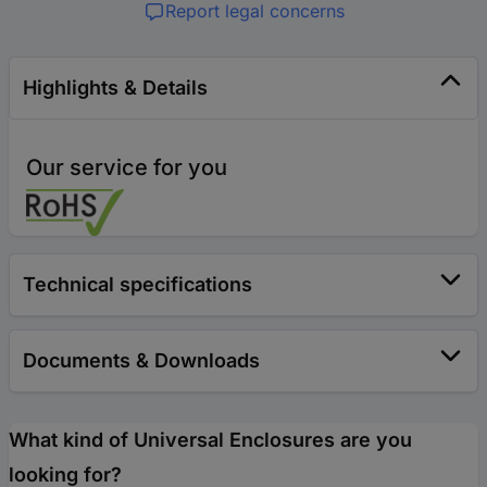
Report legal concerns
Highlights & Details
Our service for you
Technical specifications
Documents & Downloads
What kind of Universal Enclosures are you
looking for?