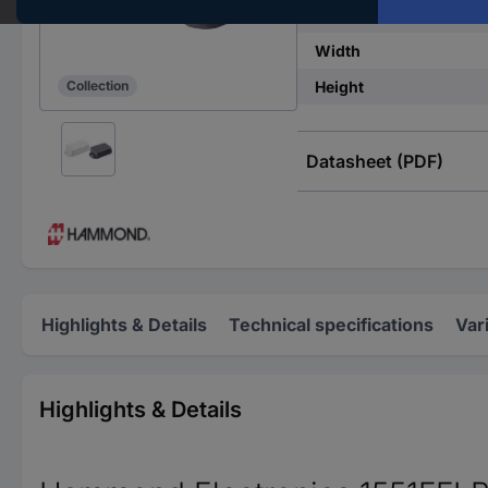
IP rating
Width
Height
Collection
Datasheet (PDF)
Highlights & Details
Technical specifications
Var
Highlights & Details