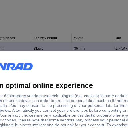
gth/depth
Factory colour
Width
Dim
 mm
Black
35 mm
(L x W x
15 mm
 mm
Black
35 mm
(L x W x
20 mm