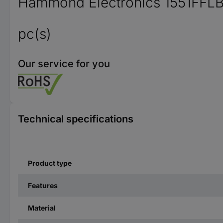
Hammond Electronics 1551FFLBK 
pc(s)
Our service for you
Technical specifications
Product type
Features
Material