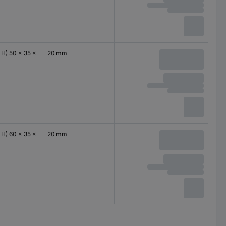
 H) 50 x 35 x
20 mm
 H) 60 x 35 x
20 mm