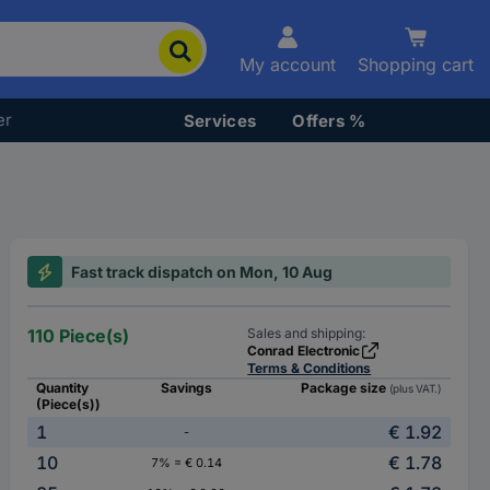
My account
Shopping cart
er
Services
Offers %
Fast track dispatch on Mon, 10 Aug
110 Piece(s)
Sales and shipping:
Conrad Electronic
Terms & Conditions
Quantity
Savings
Package size
(plus VAT.)
(Piece(s))
1
€ 1.92
-
10
€ 1.78
7% = € 0.14