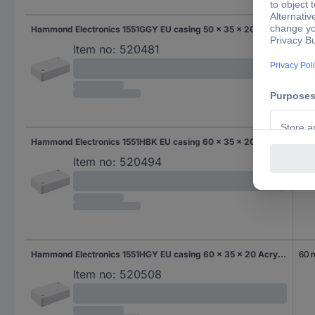
Hammond Electronics 1551GGY EU casing 50 x 35 x 20 Acrylonitrile butadiene styrene Grey-white (RAL 7035) 1 pc(s)
50
Item no:
520481
Hammond Electronics 1551HBK EU casing 60 x 35 x 20 Acrylonitrile butadiene styrene Black 1 pc(s)
60
Item no:
520494
Hammond Electronics 1551HGY EU casing 60 x 35 x 20 Acrylonitrile butadiene styrene Grey-white (RAL 7035) 1 pc(s)
60
Item no:
520508