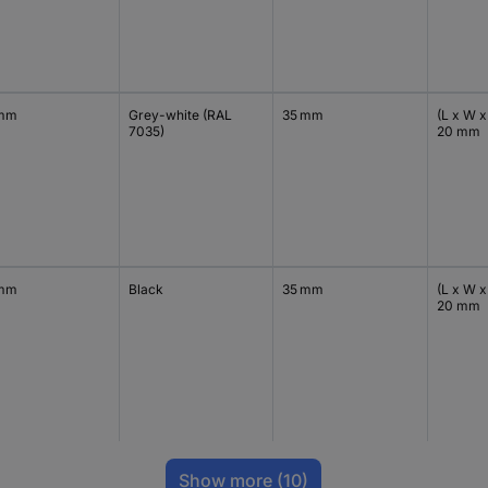
 mm
Grey-white (RAL
35 mm
(L x W x
7035)
20 mm
 mm
Black
35 mm
(L x W x
20 mm
Show more
(10)