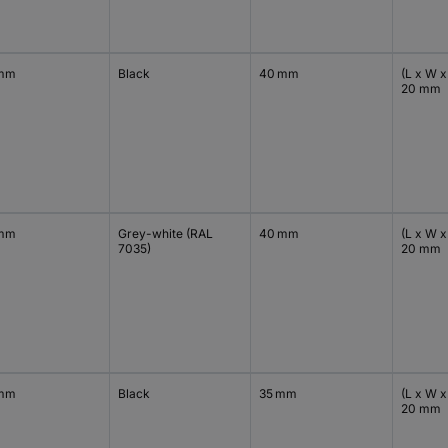
 mm
Black
40 mm
(L x W x
20 mm
 mm
Grey-white (RAL
40 mm
(L x W x
7035)
20 mm
 mm
Black
35 mm
(L x W x
20 mm