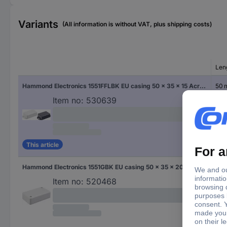
Variants
(All information is without VAT, plus shipping costs)
Len
Hammond Electronics 1551FFLBK EU casing 50 x 35 x 15 Acrylonitrile butadiene styrene Black 1 pc(s)
50
Item no:
530639
This article
Hammond Electronics 1551GBK EU casing 50 x 35 x 20 Acrylonitrile butadiene styrene Black 1 pc(s)
50
Item no:
520468