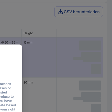
CSV herunterladen
Height
 H) 50 x 35 x
15 mm
 H) 50 x 35 x
20 mm