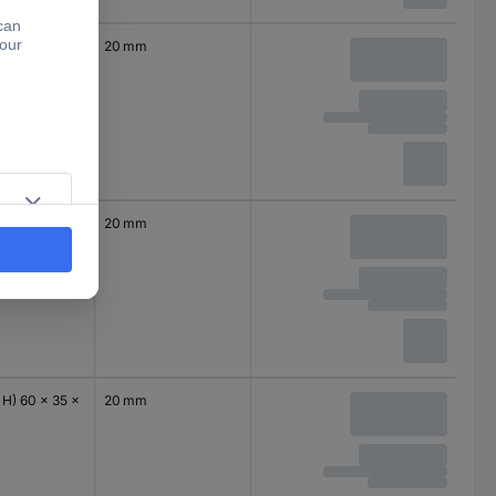
 H) 50 x 35 x
20 mm
 H) 60 x 35 x
20 mm
 H) 60 x 35 x
20 mm