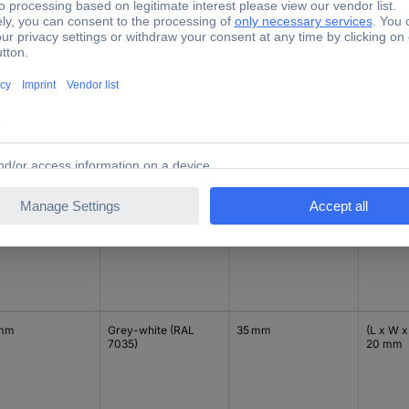
 mm
Grey-white (RAL
35 mm
(L x W x
7035)
20 mm
 mm
Black
35 mm
(L x W x
20 mm
 mm
Grey-white (RAL
35 mm
(L x W x
7035)
20 mm