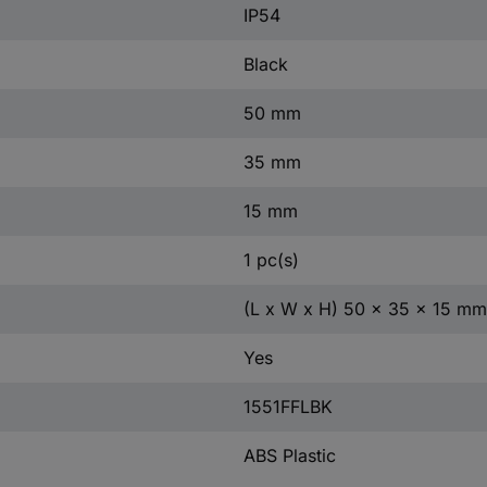
IP54
Black
50 mm
35 mm
15 mm
1 pc(s)
(L x W x H) 50 x 35 x 15 mm
Yes
1551FFLBK
ABS Plastic