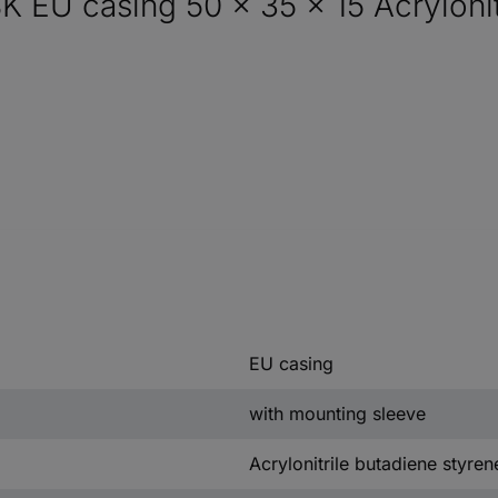
EU casing 50 x 35 x 15 Acrylonitr
EU casing
with mounting sleeve
Acrylonitrile butadiene styren