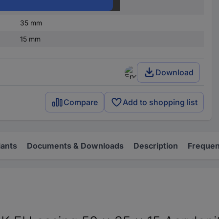
IP54
35 mm
15 mm
Download
Compare
Add to shopping list
iants
Documents & Downloads
Description
Frequen