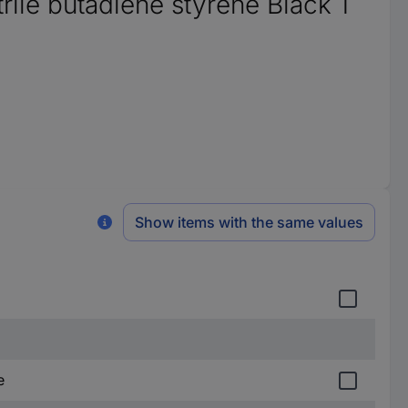
ile butadiene styrene Black 1
Show items with the same values
e