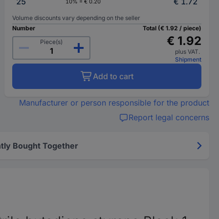
25
€ 1.72
10% = € 0.20
Volume discounts vary depending on the seller
Number
Total (€ 1.92 / piece)
€ 1.92
Piece(s)
plus VAT.
Shipment
Add to cart
Manufacturer or person responsible for the product
Report legal concerns
tly Bought Together