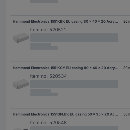
Hammond Electronics 1551KBK EU casing 80 x 40 x 20 Acrylonitrile butadiene styrene Black 1 pc(s)
80
Item no:
520521
Hammond Electronics 1551KGY EU casing 80 x 40 x 20 Acrylonitrile butadiene styrene Grey-white (RAL 7035) 1 pc(s)
80
Item no:
520534
Hammond Electronics 1551GFLBK EU casing 50 x 35 x 20 Acrylonitrile butadiene styrene Black 1 pc(s)
50
Item no:
520548