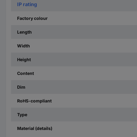
IP rating
Factory colour
Length
Width
Height
Content
Dim
RoHS-compliant
Type
Material (details)