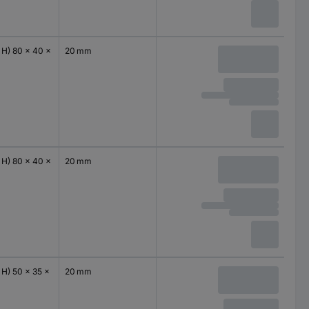
 H) 80 x 40 x
20 mm
 H) 80 x 40 x
20 mm
 H) 50 x 35 x
20 mm