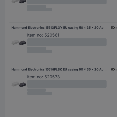
Hammond Electronics 1551GFLGY EU casing 50 x 35 x 20 Acrylonitrile butadiene styrene Grey-white (RAL 7035) 1 pc(s)
50
Item no:
520561
Hammond Electronics 1551HFLBK EU casing 60 x 35 x 20 Acrylonitrile butadiene styrene Black 1 pc(s)
60
Item no:
520573