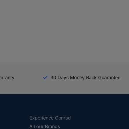
arranty
30 Days Money Back Guarantee
Experience Conrad
All our Brands