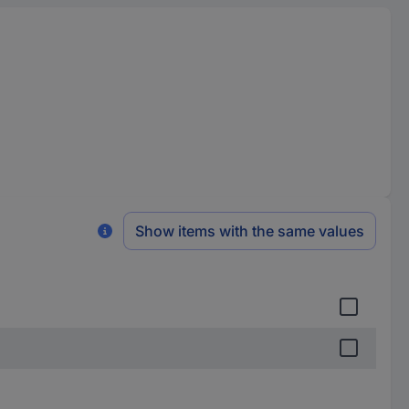
Show items with the same values