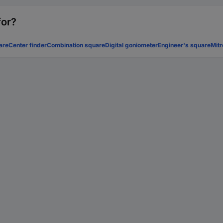
for?
are
Center finder
Combination square
Digital goniometer
Engineer's square
Mitr