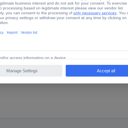
SER Anschlagwinkel 250x165mm DIN875/I 0370106 Try squa