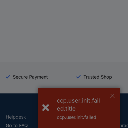
Secure Payment
Trusted Shop
ccp.user.init.fail
ed.title
Helpdesk
Conrad
ccp.user.init.failed
Go to FAQ
About Conra