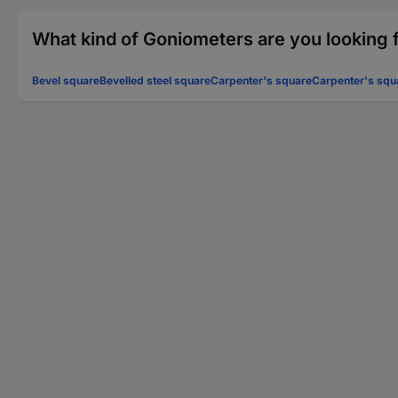
What kind of Goniometers are you looking 
Bevel square
Bevelled steel square
Carpenter's square
Carpenter's squ