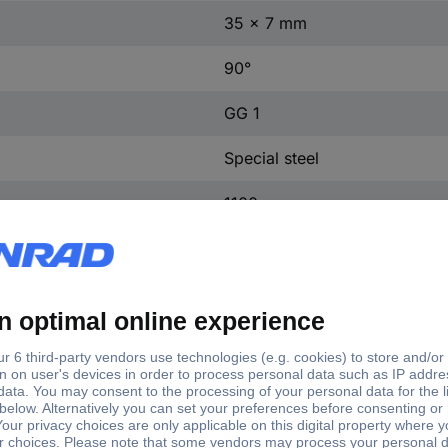
35 x 7 mm
90°
GG 1
Special steel
1100 g
Manufacturer's standards (no 
DIN 875
Anschlagwinkel 250x165mm 