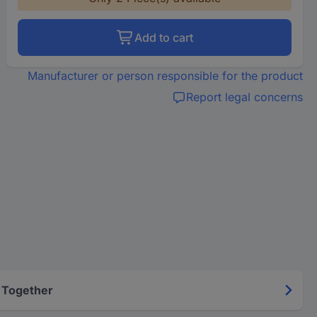
Add to cart
Manufacturer or person responsible for the product
Report legal concerns
 Together