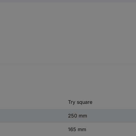
Try square
250 mm
165 mm