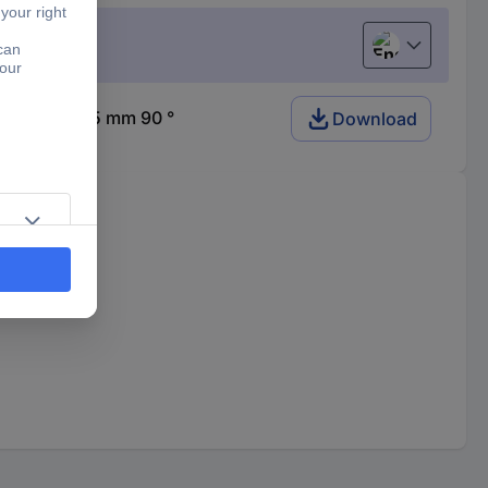
English
re 250 x 165 mm 90 °
Download