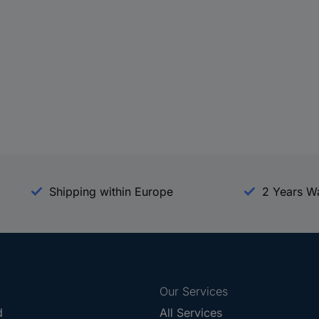
Shipping within Europe
2 Years W
Our Services
d
All Services