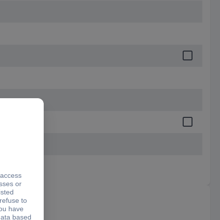
certificate)
DIN875/I