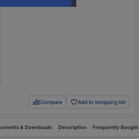
Compare
Add to shopping list
uments & Downloads
Description
Frequently Bought