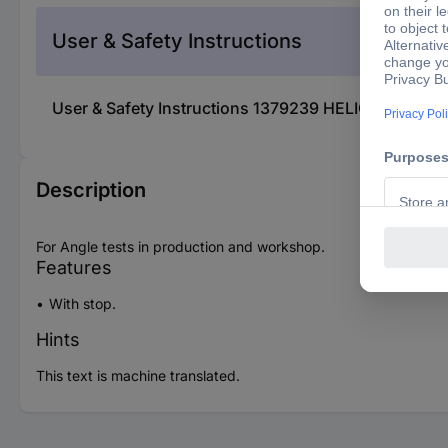
User & Safety Instructions
User & Safety Instructions 1379239 HELIOS PREIS
Description
For Angle tests in production and workshop.
Features
With stop.
Hints
This text is machine translated.