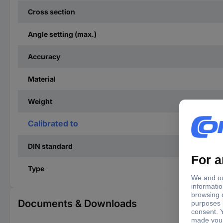
Cross section
Angle setting (max.)
Accuracy
Material
Weight
Calibrated to
DIN standard
Type
Documents & Downloads