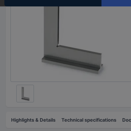
Highlights & Details
Technical specifications
Doc