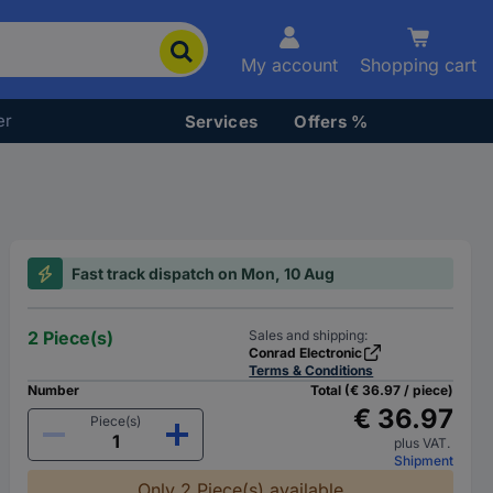
My account
Shopping cart
er
Services
Offers %
Fast track dispatch on Mon, 10 Aug
2 Piece(s)
Sales and shipping:
Conrad Electronic
Terms & Conditions
Number
Total (€ 36.97 / piece)
€ 36.97
Piece(s)
plus VAT.
Shipment
Only 2 Piece(s) available