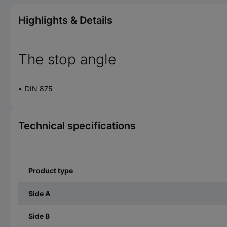
Highlights & Details
The stop angle
DIN 875
Technical specifications
Product type
Side A
Side B