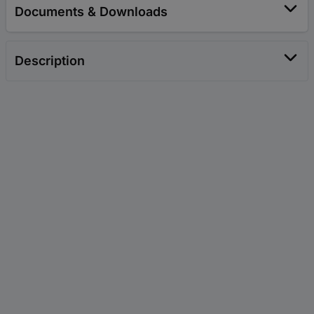
Documents & Downloads
Description