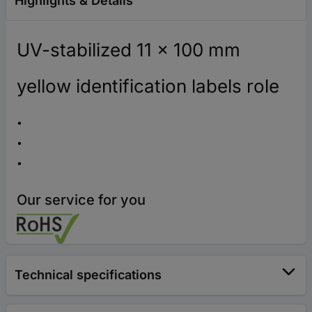
Highlights & Details
UV-stabilized 11 x 100 mm
yellow identification labels role
Our service for you
Technical specifications