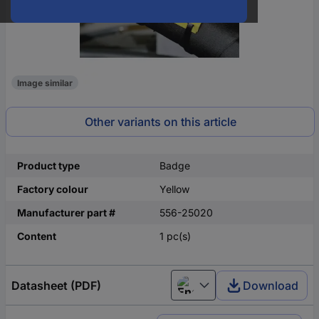
Image similar
Other variants on this article
Product type
Badge
Factory colour
Yellow
Manufacturer part #
556-25020
Content
1 pc(s)
Datasheet (PDF)
Download
English