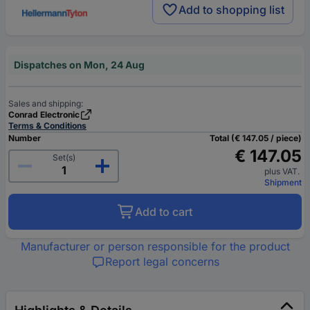
Add to shopping list
Dispatches on Mon, 24 Aug
Sales and shipping:
Conrad Electronic
Terms & Conditions
Number
Total (€ 147.05 / piece)
€ 147.05
Set(s)
plus VAT.
Shipment
Add to cart
Manufacturer or person responsible for the product
Report legal concerns