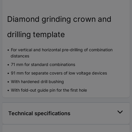
Diamond grinding crown and
drilling template
For vertical and horizontal pre-drilling of combination
distances
71 mm for standard combinations
91 mm for separate covers of low voltage devices
With hardened drill bushing
With fold-out guide pin for the first hole
Technical specifications