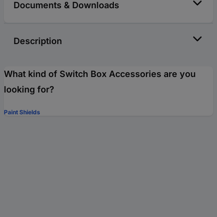
Documents & Downloads
Description
What kind of Switch Box Accessories are you
looking for?
Paint Shields