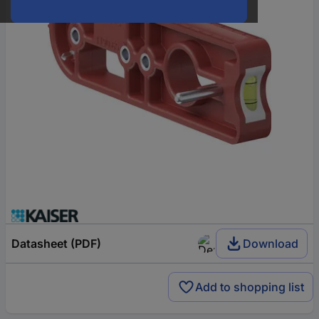
Datasheet (PDF)
Download
Add to shopping list