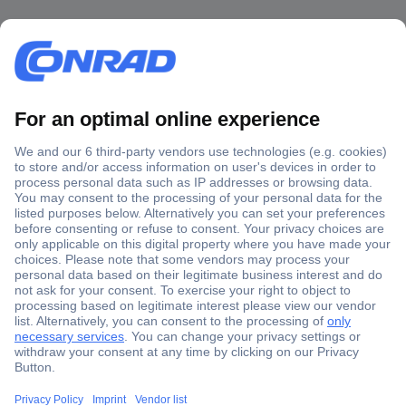
Secure Payment
Trusted Shop
Shipping within Europe