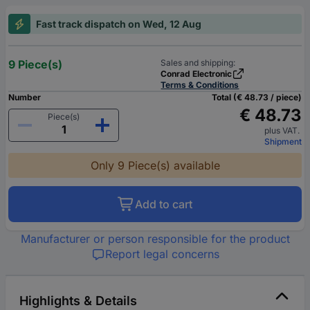
Fast track dispatch on Wed, 12 Aug
9 Piece(s)
Sales and shipping:
Conrad Electronic
Terms & Conditions
Number
Total (€ 48.73 / piece)
€ 48.73
Piece(s)
plus VAT.
Shipment
Only 9 Piece(s) available
Add to cart
Manufacturer or person responsible for the product
Report legal concerns
Highlights & Details