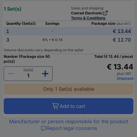
1 Set(s)
Sales and shipping:
Conrad Electronic
Terms & Conditions
Quantity (Set(s))
Savings
Package size
(plus VAT.)
1
€ 13.44
-
3
€ 12.70
6% = € 0.74
Volume discounts vary depending on the seller
Number (Package size 50
Total (€ 13.44 / piece)
pc(s))
€ 13.44
Set(s)
plus VAT.
Shipment
Only 1 Set(s) available
Add to cart
Manufacturer or person responsible for the product
Report legal concerns