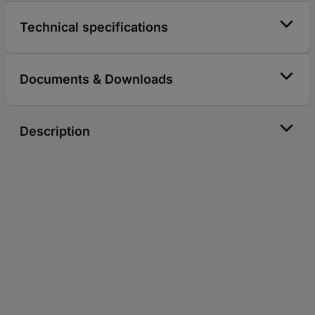
Technical specifications
Documents & Downloads
Description