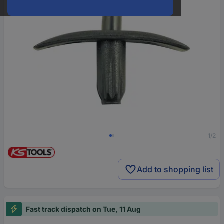
1/2
Add to shopping list
Fast track dispatch on Tue, 11 Aug