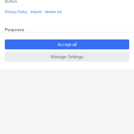
Secure Payment
Trusted Shop
Shipping within Europe
ccp.user.init.failed.titl
2 Years Warranty
e
30 Days Money Back Guarantee
ccp.user.init.failed
Helpdesk
Conrad
Our Services