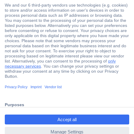
Secure Payment
Trusted Shop
Shipping within Europe
2 Years Warranty
ccp.user.init.failed.titl
30 Days Money Back Guarantee
e
ccp.user.init.failed