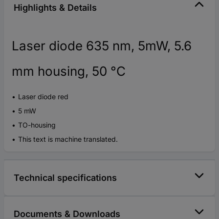
Highlights & Details
Laser diode 635 nm, 5mW, 5.6
mm housing, 50 °C
Laser diode red
5 mW
TO-housing
This text is machine translated.
Technical specifications
Documents & Downloads