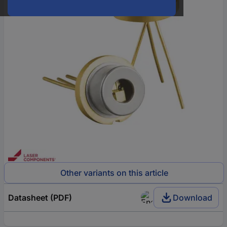
Other variants on this article
Datasheet (PDF)
Download