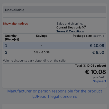
Unavailable
Show alternatives
Sales and shipping:
Conrad Electronic
Terms & Conditions
Quantity
Savings
Package size
(plus VAT.)
(Piece(s))
1
€ 10.08
-
3
€ 9.50
6% = € 0.58
Volume discounts vary depending on the seller
Total (€ 10.08 / piece)
€ 10.08
plus VAT.
Shipment
Manufacturer or person responsible for the product
Report legal concerns