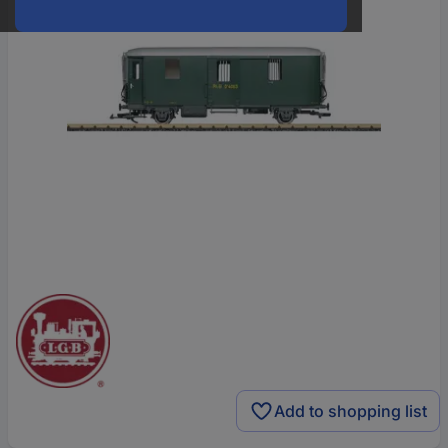
Add to shopping list