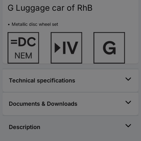
G Luggage car of RhB
Metallic disc wheel set
Technical specifications
Documents & Downloads
Description