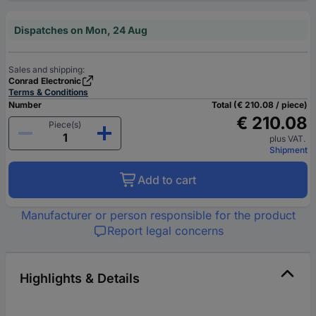
Dispatches on Mon, 24 Aug
Sales and shipping:
Conrad Electronic
Terms & Conditions
Number
Total (€ 210.08 / piece)
€ 210.08
Piece(s)
plus VAT.
Shipment
Add to cart
Manufacturer or person responsible for the product
Report legal concerns
Highlights & Details