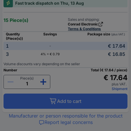
Fast track dispatch on Thu, 13 Aug
15 Piece(s)
Sales and shipping:
Conrad Electronic
Terms & Conditions
Quantity
Savings
Package size
(plus VAT.)
(Piece(s))
1
€ 17.64
-
3
€ 16.85
4% = € 0.79
Volume discounts vary depending on the seller
Number
Total (€ 17.64 / piece)
€ 17.64
Piece(s)
plus VAT.
Shipment
Add to cart
Manufacturer or person responsible for the product
Report legal concerns