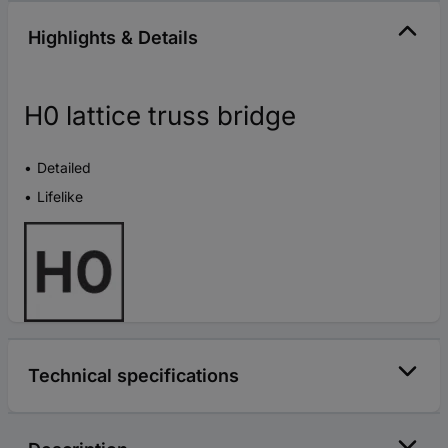
Highlights & Details
H0 lattice truss bridge
Detailed
Lifelike
Technical specifications