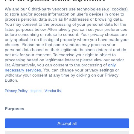
Secure Payment
Trusted Shop
Shipping within Europe
2 Years Warranty
ccp.user.init.failed.titl
30 Days Money Back Guarantee
e
ccp.user.init.failed