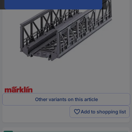
Other variants on this article
Add to shopping list