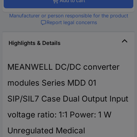
Add to cart
Manufacturer or person responsible for the product
Report legal concerns
Highlights & Details
MEANWELL DC/DC converter
modules Series MDD 01
SIP/SIL7 Case Dual Output Input
voltage ratio: 1:1 Power: 1 W
Unregulated Medical