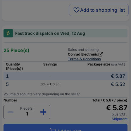
Add to shopping list
Fast track dispatch on Wed, 12 Aug
25 Piece(s)
Sales and shipping:
Conrad Electronic
Terms & Conditions
Quantity
Savings
Package size
(plus VAT.)
(Piece(s))
1
€ 5.87
-
5
€ 5.52
6% = € 0.35
Volume discounts vary depending on the seller
Number
Total (€ 5.87 / piece)
€ 5.87
Piece(s)
plus VAT.
Shipment