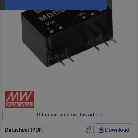
Other variants on this article
Datasheet (PDF)
Download