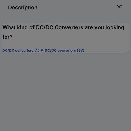
Description
What kind of DC/DC Converters are you looking
for?
DC/DC converters (12 V)
DC/DC converters (5V)