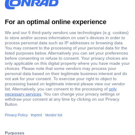
Secure Payment
Trusted Shop
Shipping within Europe
2 Years Warranty
30 Days Money Back Guarantee