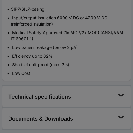
SIP7/SIL7-casing
Input/output insulation 6000 V DC or 4200 V DC
(reinforced insulation)
Medical Safety Approved (1x MOP/2x MOP) (ANSI/AAMI
IT 60601-1)
Low patient leakage (below 2 µA)
Efficiency up to 82%
Short-circuit-proof (max. 3 s)
Low Cost
Technical specifications
Documents & Downloads