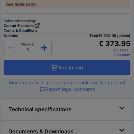
Available soon
Sales and shipping:
Conrad Electronic
Terms & Conditions
Number
Total (€ 373.95 / piece)
€ 373.95
Piece(s)
plus VAT.
Shipment
Add to cart
Manufacturer or person responsible for the product
Report legal concerns
Technical specifications
Documents & Downloads