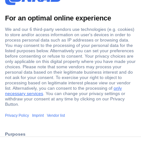
Secure Payment
Trusted Shop
ccp.user.init.failed.titl
Shipping within Europe