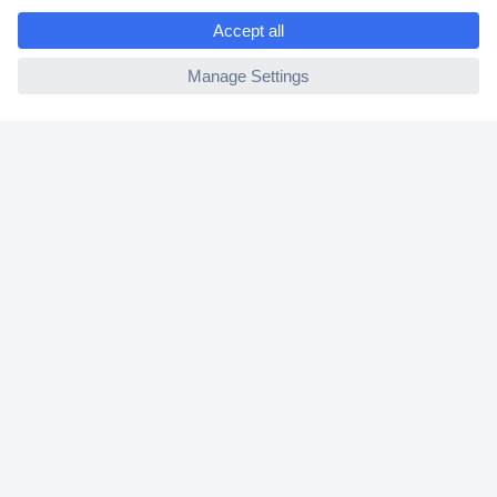
e
2 Years Warranty
ccp.user.init.failed
30 Days Money Back Guarantee
Helpdesk
Conrad
Our Services
Experience Conrad
Cookie settings