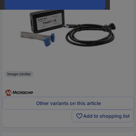
Image similar
Other variants on this article
Add to shopping list