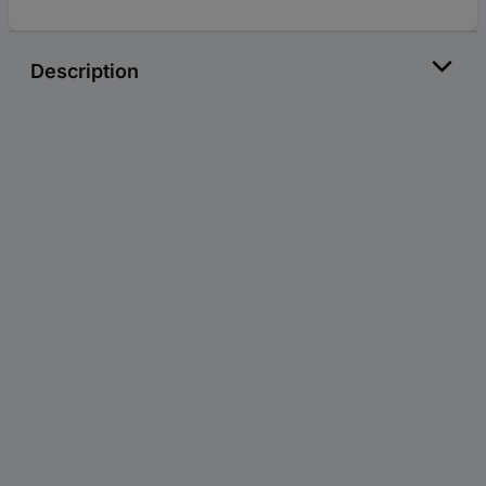
Description