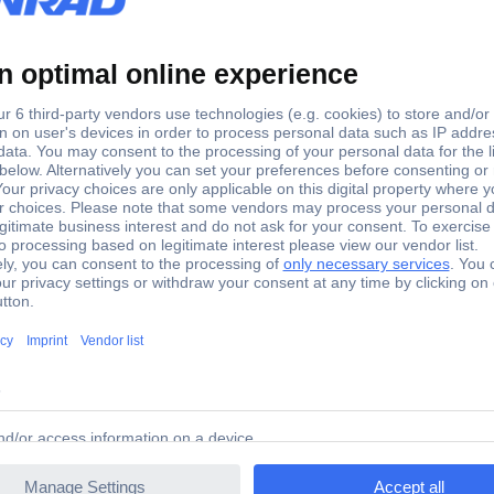
47 Speaker capacitor 4.7 µF