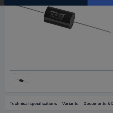
Technical specifications
Variants
Documents & 