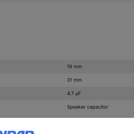
19 mm
31 mm
4.7 µF
Speaker capacitor