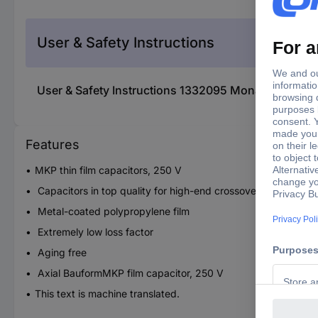
User & Safety Instructions
User & Safety Instructions 1332095 Monacor MKPA-
Features
MKP thin film capacitors, 250 V
Capacitors in top quality for high-end crossover
Metal-coated polypropylene film
Extremely low loss factor
Aging free
Axial BauformMKP film capacitor, 250 V
This text is machine translated.