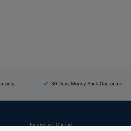
arranty
30 Days Money Back Guarantee
Experience Conrad