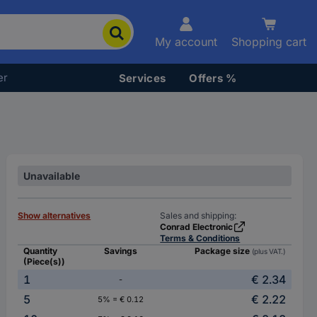
My account
Shopping cart
er
Services
Offers %
Unavailable
Show alternatives
Sales and shipping:
Conrad Electronic
Terms & Conditions
Quantity
Savings
Package size
(plus VAT.)
(Piece(s))
1
€ 2.34
-
5
€ 2.22
5% = € 0.12