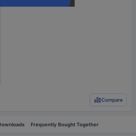
Compare
Downloads
Frequently Bought Together