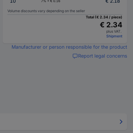
10
€ 2.18
7% = € 0.16
Volume discounts vary depending on the seller
Total (€ 2.34 / piece)
€ 2.34
plus VAT.
Shipment
Manufacturer or person responsible for the product
Report legal concerns