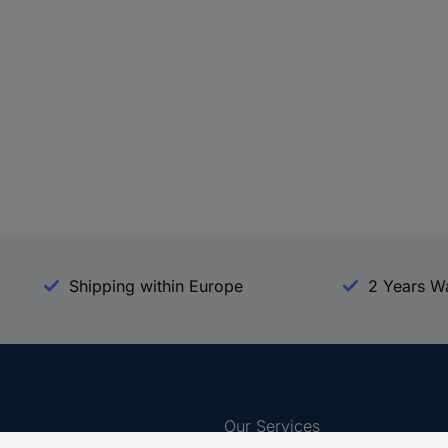
Shipping within Europe
2 Years W
Our Services