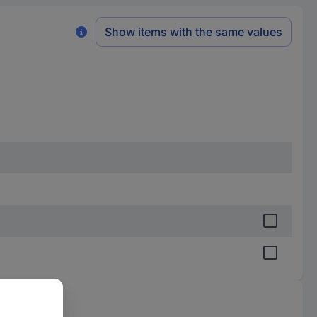
Show items with the same values