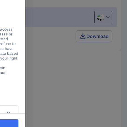
English
Download