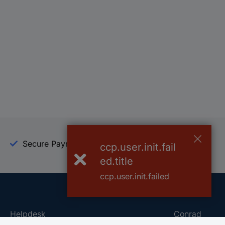
Secure Payment
Trusted Shop
ccp.user.init.fail
ed.title
ccp.user.init.failed
Helpdesk
Conrad