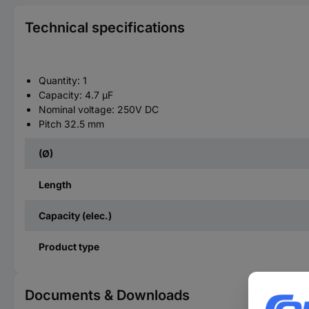
Technical specifications
Quantity: 1
Capacity: 4.7 µF
Nominal voltage: 250V DC
Pitch 32.5 mm
(Ø)
Length
Capacity (elec.)
Product type
Documents & Downloads