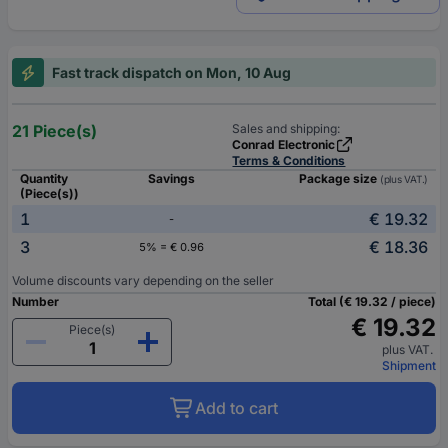
Fast track dispatch on Mon, 10 Aug
21 Piece(s)
Sales and shipping:
Conrad Electronic
Terms & Conditions
Quantity
Savings
Package size
(plus VAT.)
(Piece(s))
1
€ 19.32
-
3
€ 18.36
5% = € 0.96
Volume discounts vary depending on the seller
Number
Total (€ 19.32 / piece)
€ 19.32
Piece(s)
plus VAT.
Shipment
Add to cart