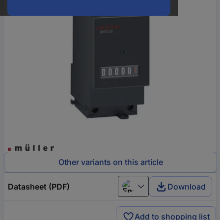
Other variants on this article
Datasheet (PDF)
Download
English
Add to shopping list