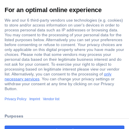
Secure Payment
Trusted Shop
Shipping within Europe
2 Years Warranty
ccp.user.init.failed.titl
30 Days Money Back Guarantee
e