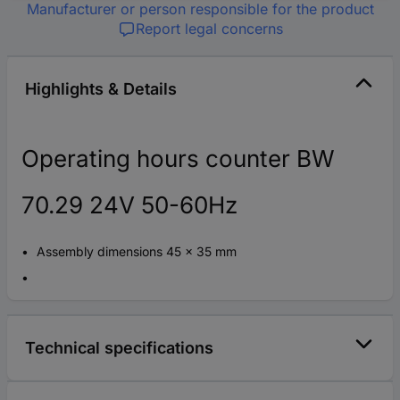
Manufacturer or person responsible for the product
Report legal concerns
Highlights & Details
Operating hours counter BW
70.29 24V 50-60Hz
Assembly dimensions 45 x 35 mm
Technical specifications