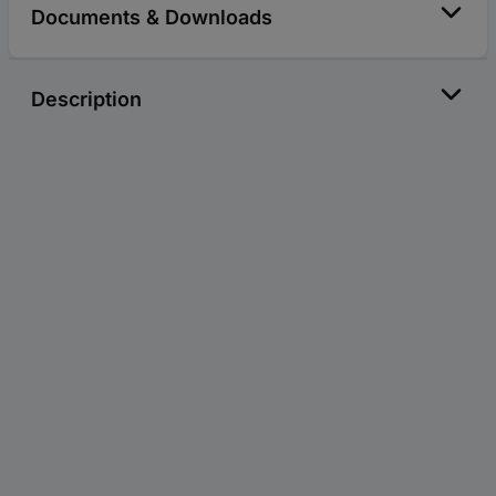
Documents & Downloads
Description