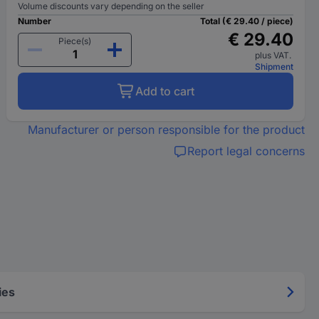
Volume discounts vary depending on the seller
Number
Total (€ 29.40 / piece)
€ 29.40
Piece(s)
plus VAT.
Shipment
Add to cart
Manufacturer or person responsible for the product
Report legal concerns
ies