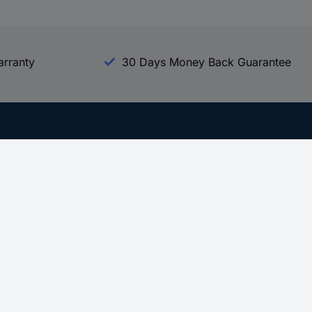
arranty
30 Days Money Back Guarantee
Experience Conrad
All our Brands
All our Categories
Holdings
Cookie settings