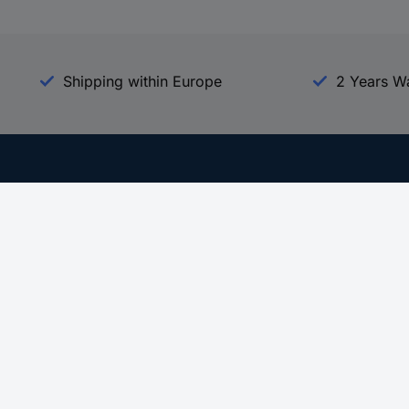
Shipping within Europe
2 Years W
Our Services
d
All Services
eProcurement
Procurement Service
g Platform
Download Center
Guides
Promotions