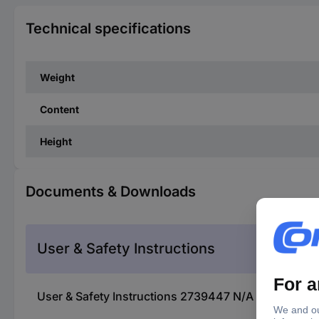
Technical specifications
Weight
Content
Height
Documents & Downloads
User & Safety Instructions
User & Safety Instructions 2739447 N/A KS Tools 