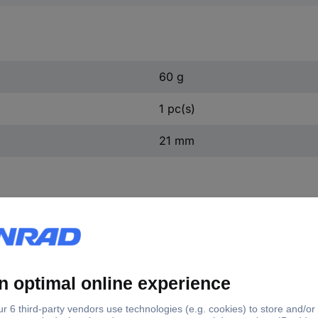
60 g
1 pc(s)
21 mm
440.0049 KS Tools 440.0049