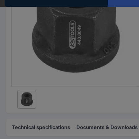
Technical specifications
Documents & Downloads