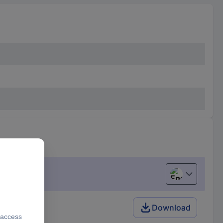
English
Download