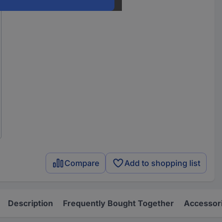
Compare
Add to shopping list
Description
Frequently Bought Together
Accessor