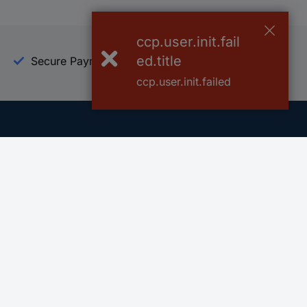
ccp.user.init.fail
ed.title
Secure Payment
Trusted Shop
ccp.user.init.failed
Helpdesk
Conrad
Go to FAQ
About Conra
Ordering
Company
Shipping
Press
Payment
Your Sourcin
Return & Warranty
Sustainability
Affiliate
Quality