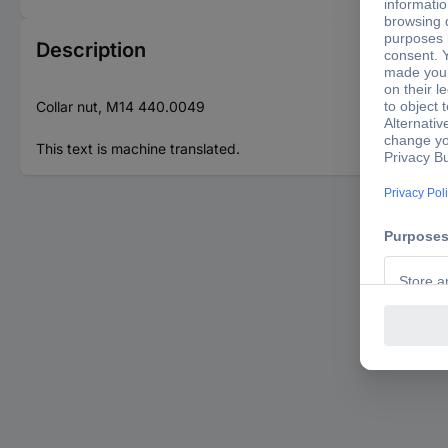
Description
Collar nut, M14 440.0049
This text is machine translated.