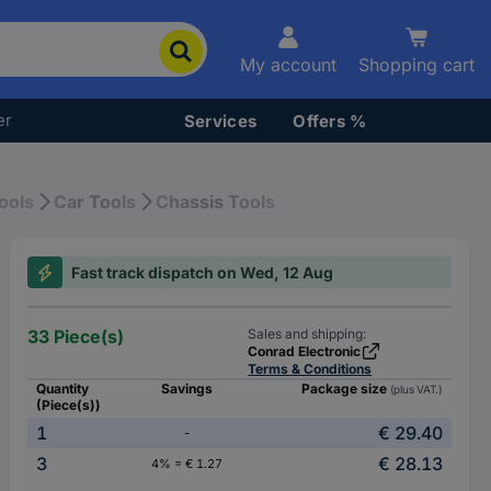
My account
Shopping cart
er
Services
Offers %
ools
Car Tools
Chassis Tools
Fast track dispatch on Wed, 12 Aug
33 Piece(s)
Sales and shipping:
Conrad Electronic
Terms & Conditions
Quantity
Savings
Package size
(plus VAT.)
(Piece(s))
1
€ 29.40
-
3
€ 28.13
4% = € 1.27