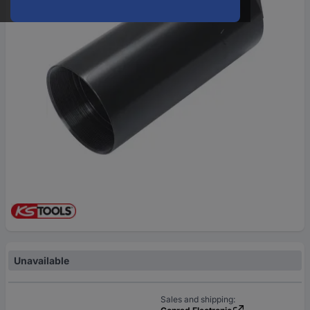
Unavailable
Sales and shipping: