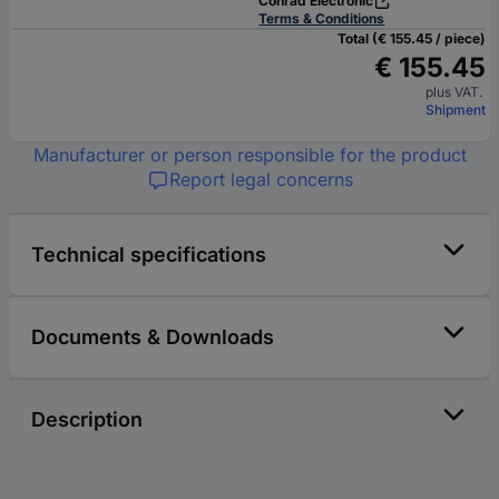
Conrad Electronic
Terms & Conditions
Total (€ 155.45 / piece)
€ 155.45
plus VAT.
Shipment
Manufacturer or person responsible for the product
Report legal concerns
Technical specifications
Documents & Downloads
Description