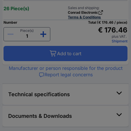
26 Piece(s)
Sales and shipping:
Conrad Electronic
Terms & Conditions
Number
Total (€ 176.46 / piece)
€ 176.46
Piece(s)
plus VAT.
Shipment
Add to cart
Manufacturer or person responsible for the product
Report legal concerns
Technical specifications
Documents & Downloads