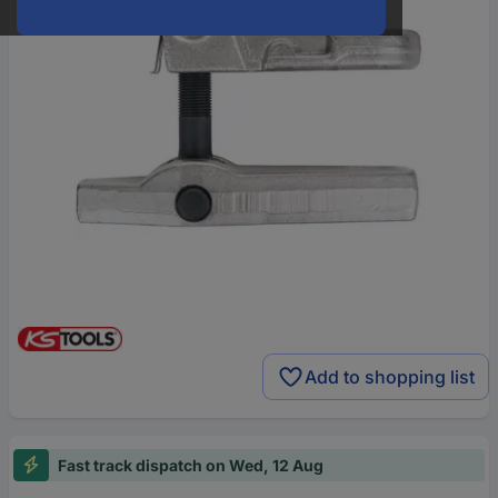
Add to shopping list
Fast track dispatch on Wed, 12 Aug