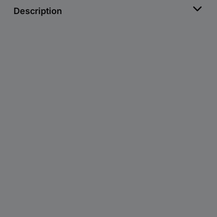
Description