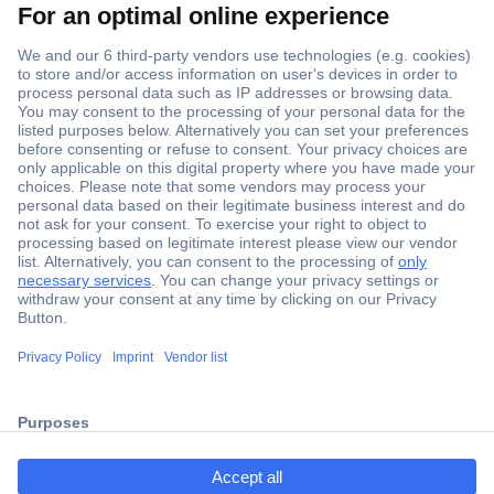
Secure Payment
Trusted Shop
ccp.user.init.failed.titl
Shipping within Europe
e
2 Years Warranty