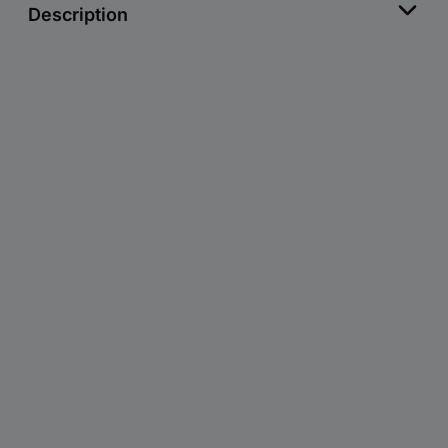
Description