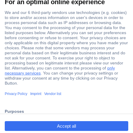
Secure Payment
Trusted Shop
Shipping within Europe
2 Years Warranty
ccp.user.init.failed.titl
30 Days Money Back Guarantee
e
ccp.user.init.failed