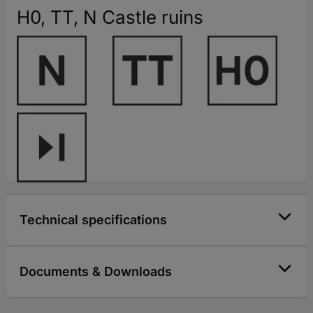
H0, TT, N Castle ruins
Technical specifications
Documents & Downloads