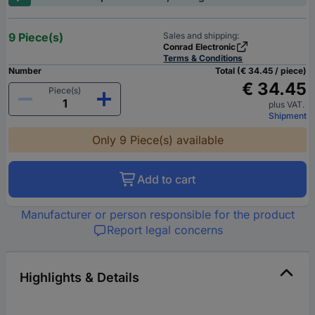
9 Piece(s)
Sales and shipping:
Conrad Electronic
Terms & Conditions
Number
Total (€ 34.45 / piece)
€ 34.45
Piece(s)
plus VAT.
Shipment
Only 9 Piece(s) available
Add to cart
Manufacturer or person responsible for the product
Report legal concerns
Highlights & Details