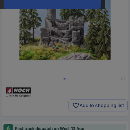
1/2
Add to shopping list
Fast track dispatch on Wed, 12 Aug