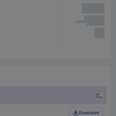
Download