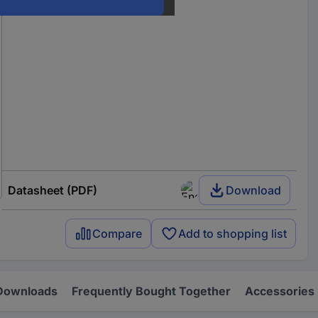
Datasheet (PDF)
Download
Compare
Add to shopping list
Downloads
Frequently Bought Together
Accessories