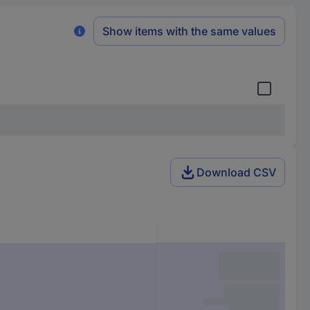
Show items with the same values
Download CSV