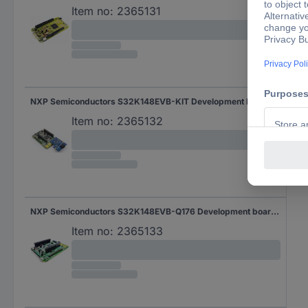
Item no:
2365131
NXP Semiconductors S32K148EVB-KIT Development board 1 pc(s)
Item no:
2365132
NXP Semiconductors S32K148EVB-Q176 Development board 1 pc(s)
Item no:
2365133