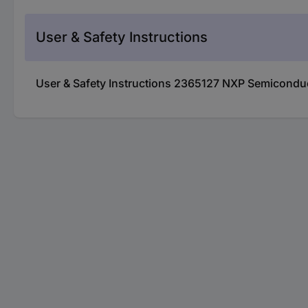
User & Safety Instructions
User & Safety Instructions 2365127 NXP Semicond