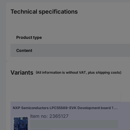
Technical specifications
Product type
Content
Variants
(All information is without VAT, plus shipping costs)
NXP Semiconductors LPC55S69-EVK Development board 1 pc(s)
Item no:
2365127