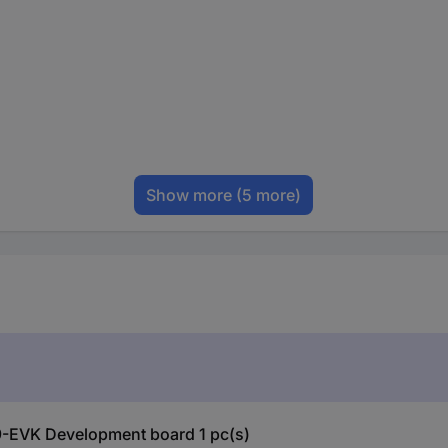
Show more
(5 more)
-EVK Development board 1 pc(s)