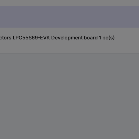
uctors LPC55S69-EVK Development board 1 pc(s)