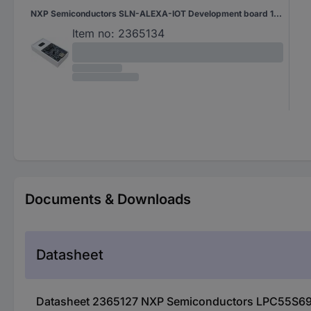
NXP Semiconductors SLN-ALEXA-IOT Development board 1 pc(s)
Item no:
2365134
Documents & Downloads
Datasheet
Datasheet 2365127 NXP Semiconductors LPC55S69