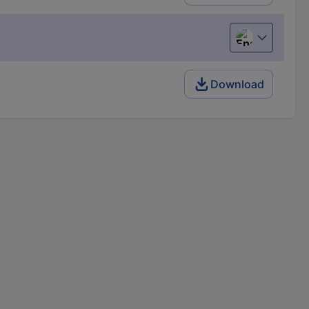
English
Download