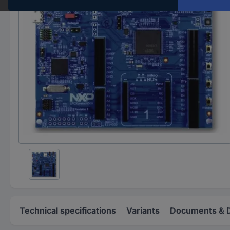
Technical specifications
Variants
Documents & 