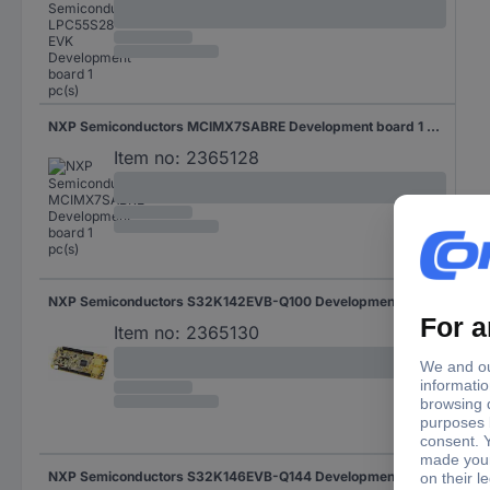
NXP Semiconductors MCIMX7SABRE Development board 1 pc(s)
Item no:
2365128
NXP Semiconductors S32K142EVB-Q100 Development board 1 pc(s)
Item no:
2365130
NXP Semiconductors S32K146EVB-Q144 Development board 1 pc(s)