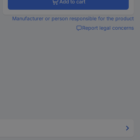
Add to cart
Manufacturer or person responsible for the product
Report legal concerns