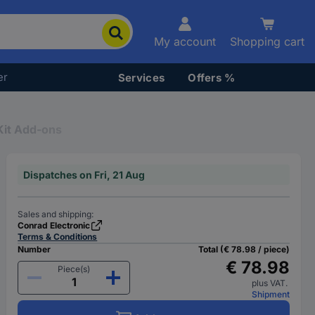
My account
Shopping cart
er
Services
Offers %
it Add-ons
Dispatches on Fri, 21 Aug
Sales and shipping:
Conrad Electronic
Terms & Conditions
Number
Total (€ 78.98 / piece)
€ 78.98
Piece(s)
plus VAT.
Shipment