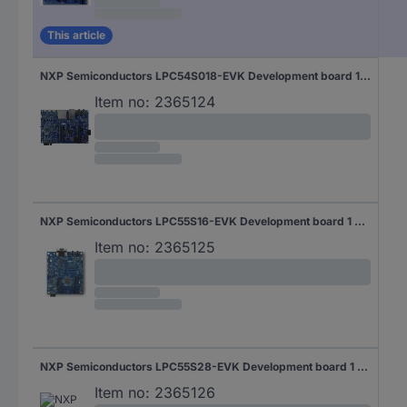
This article
NXP Semiconductors LPC54S018-EVK Development board 1 pc(s)
Item no:
2365124
NXP Semiconductors LPC55S16-EVK Development board 1 pc(s)
Item no:
2365125
NXP Semiconductors LPC55S28-EVK Development board 1 pc(s)
Item no:
2365126