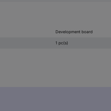
Development board
1 pc(s)