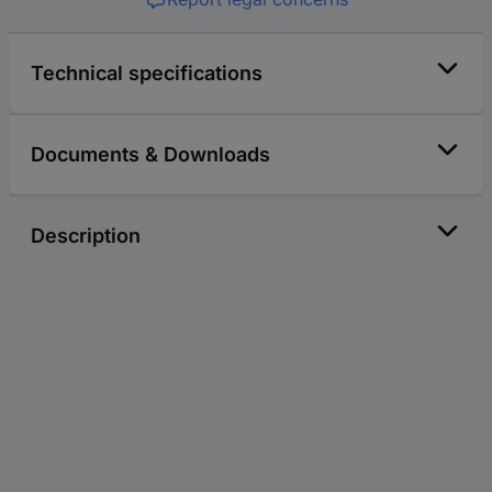
Technical specifications
Documents & Downloads
Description