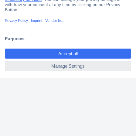
Secure Payment
Trusted Shop
Shipping within Europe
ccp.user.init.failed.titl
2 Years Warranty
e
30 Days Money Back Guarantee
ccp.user.init.failed
Helpdesk
Conrad
Our Services