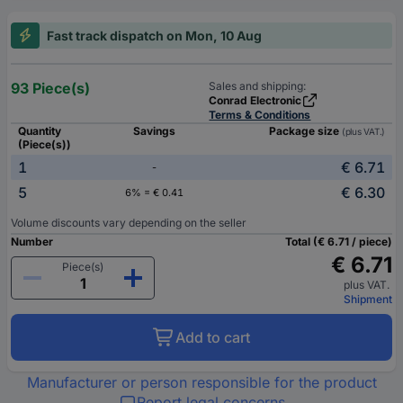
Fast track dispatch on Mon, 10 Aug
93 Piece(s)
Sales and shipping:
Conrad Electronic
Terms & Conditions
Quantity
Savings
Package size
(plus VAT.)
(Piece(s))
1
€ 6.71
-
5
€ 6.30
6% = € 0.41
Volume discounts vary depending on the seller
Number
Total (€ 6.71 / piece)
€ 6.71
Piece(s)
plus VAT.
Shipment
Add to cart
Manufacturer or person responsible for the product
Report legal concerns