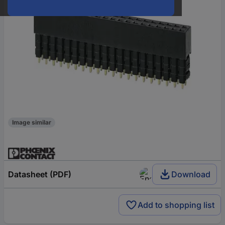
Image similar
Datasheet (PDF)
Download
Add to shopping list