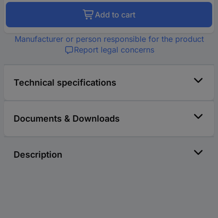
Add to cart
Manufacturer or person responsible for the product
Report legal concerns
Technical specifications
Documents & Downloads
Description