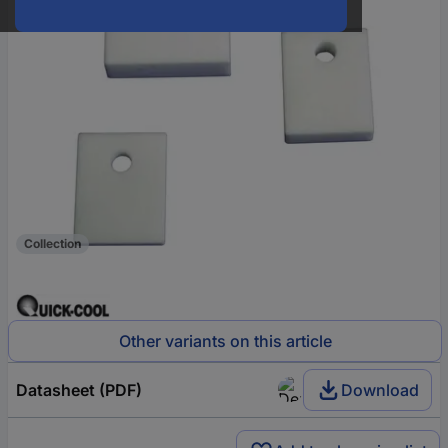
Collection
Other variants on this article
Datasheet (PDF)
Download