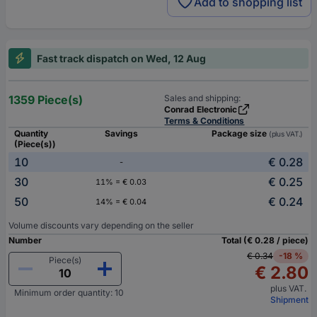
Add to shopping list
Fast track dispatch on Wed, 12 Aug
1359 Piece(s)
Sales and shipping:
Conrad Electronic
Terms & Conditions
Quantity
Savings
Package size
(plus VAT.)
(Piece(s))
10
€ 0.28
-
30
€ 0.25
11% = € 0.03
50
€ 0.24
14% = € 0.04
Volume discounts vary depending on the seller
Number
Total (€ 0.28 / piece)
€ 0.34
-18 %
Piece(s)
€ 2.80
plus VAT.
Minimum order quantity: 10
Shipment