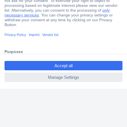
Secure Payment
Trusted Shop
Shipping within Europe
ccp.user.init.failed.titl
2 Years Warranty
e
30 Days Money Back Guarantee
ccp.user.init.failed
Helpdesk
Conrad