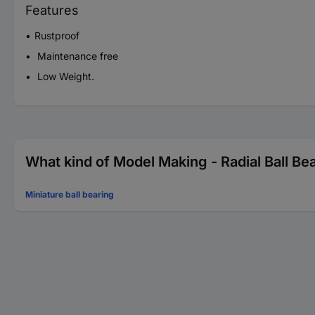
Features
Rustproof
Maintenance free
Low Weight.
What kind of Model Making - Radial Ball Bea
Miniature ball bearing