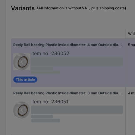
Variants
(All information is without VAT, plus shipping costs)
Wid
Reely Ball bearing Plastic Inside diameter: 4 mm Outside diameter: 13 mm
5 
Item no:
236052
This article
Reely Ball bearing Plastic Inside diameter: 3 mm Outside diameter: 10 mm
4 
Item no:
236051