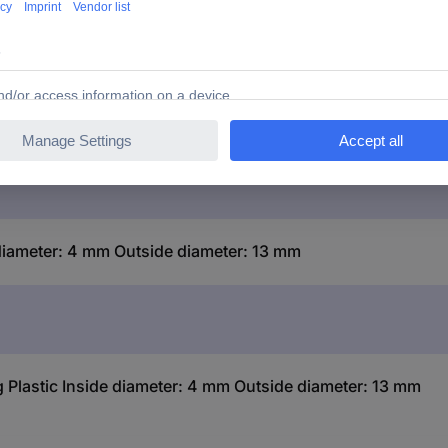
 diameter: 4 mm Outside diameter: 13 mm
g Plastic Inside diameter: 4 mm Outside diameter: 13 mm