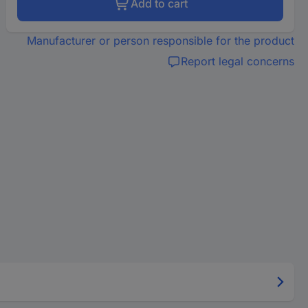
Add to cart
Manufacturer or person responsible for the product
Report legal concerns