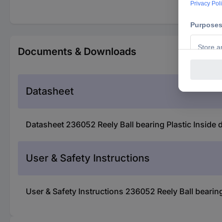
Documents & Downloads
Datasheet
Datasheet 236052 Reely Ball bearing Plastic Inside
User & Safety Instructions
User & Safety Instructions 236052 Reely Ball bearin