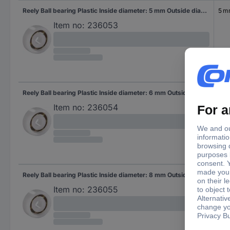
Reely Ball bearing Plastic Inside diameter: 5 mm Outside diameter: 16 mm
5 
Item no:
236053
Reely Ball bearing Plastic Inside diameter: 6 mm Outside diameter: 19 mm
6 
Item no:
236054
Reely Ball bearing Plastic Inside diameter: 8 mm Outside diameter: 22 mm
7 
Item no:
236055