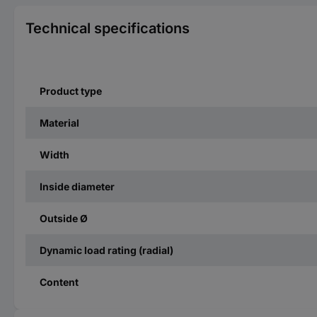
Technical specifications
Product type
Material
Width
Inside diameter
Outside Ø
Dynamic load rating (radial)
Content