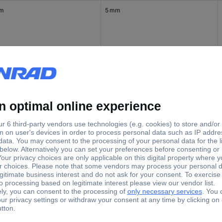
mm
5 mm
mm
6 mm
mm
8 mm