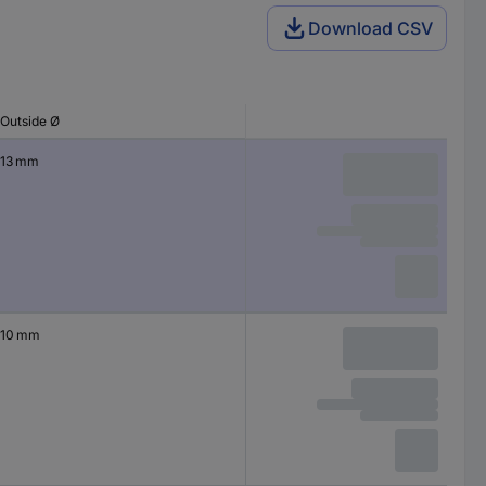
Download CSV
Outside Ø
13 mm
10 mm