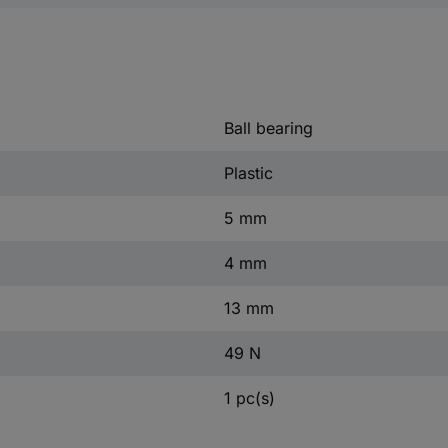
Ball bearing
Plastic
5 mm
4 mm
13 mm
49 N
1 pc(s)