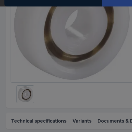
Technical specifications
Variants
Documents & 