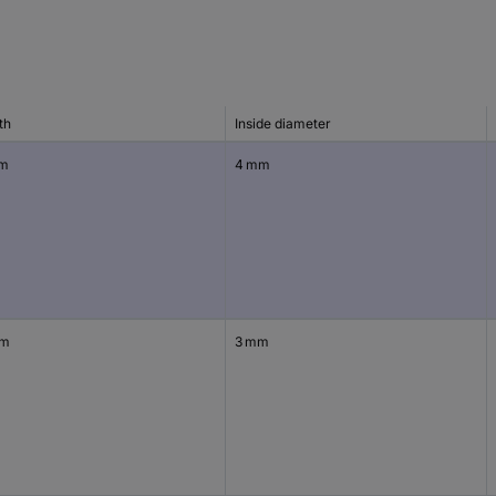
th
Inside diameter
mm
4 mm
mm
3 mm