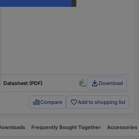
Datasheet (PDF)
Download
Compare
Add to shopping list
Downloads
Frequently Bought Together
Accessories