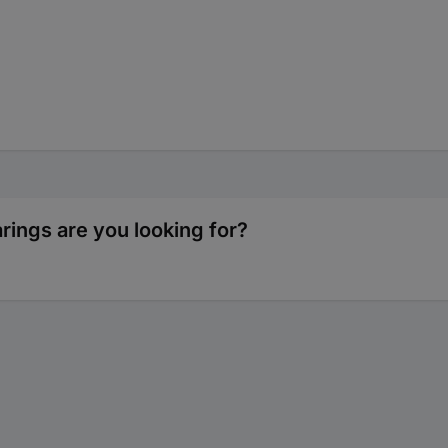
rings are you looking for?