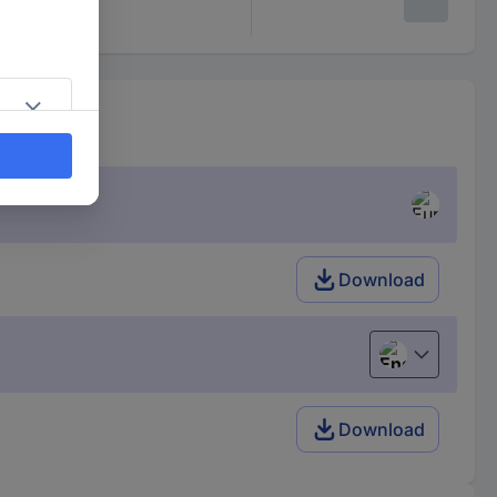
Download
English
Download