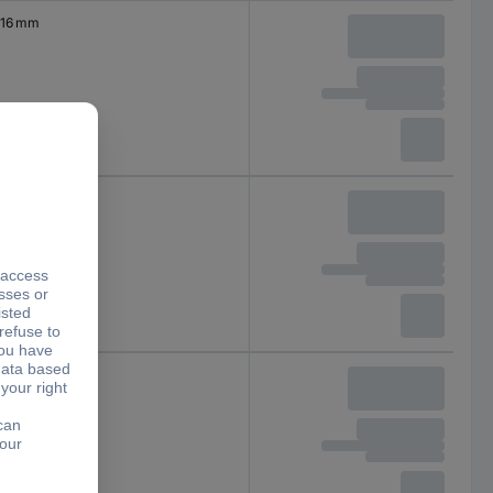
16 mm
19 mm
22 mm