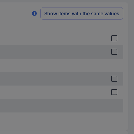
Show items with the same values