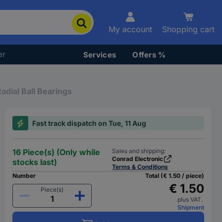
My account
Shopping cart
er
Services
Offers %
adial Ball Bearings
Fast track dispatch on Tue, 11 Aug
16 Piece(s) (Only while
Sales and shipping:
Conrad Electronic
stocks last)
Terms & Conditions
Number
Total (€ 1.50 / piece)
€ 1.50
Piece(s)
plus VAT.
Shipment