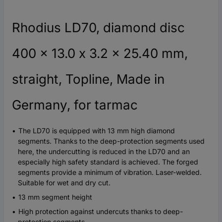
Rhodius LD70, diamond disc
400 x 13.0 x 3.2 x 25.40 mm,
straight, Topline, Made in
Germany, for tarmac
The LD70 is equipped with 13 mm high diamond
segments. Thanks to the deep-protection segments used
here, the undercutting is reduced in the LD70 and an
especially high safety standard is achieved. The forged
segments provide a minimum of vibration. Laser-welded.
Suitable for wet and dry cut.
13 mm segment height
High protection against undercuts thanks to deep-
protection segments