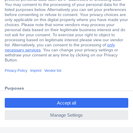
Secure Payment
Trusted Shop
Shipping within Europe
2 Years Warranty
30 Days Money Back Guarantee
ccp.user.init.failed.titl
e
Helpdesk
ccp.user.init.failed
Conrad