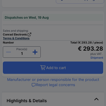
Dispatches on Wed, 19 Aug
Sales and shipping:
Conrad Electronic
Terms & Conditions
Number
Total (€ 293.28 / piece)
€ 293.28
Piece(s)
plus VAT.
Shipment
Add to cart
Manufacturer or person responsible for the product
Report legal concerns
Highlights & Details