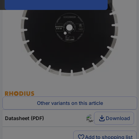
Other variants on this article
Datasheet (PDF)
Download
Add to shopping list