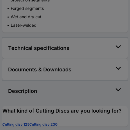
Forged segments
Wet and dry cut
Laser-welded
Technical specifications
Documents & Downloads
Description
What kind of Cutting Discs are you looking for?
Cutting disc 125
Cutting disc 230