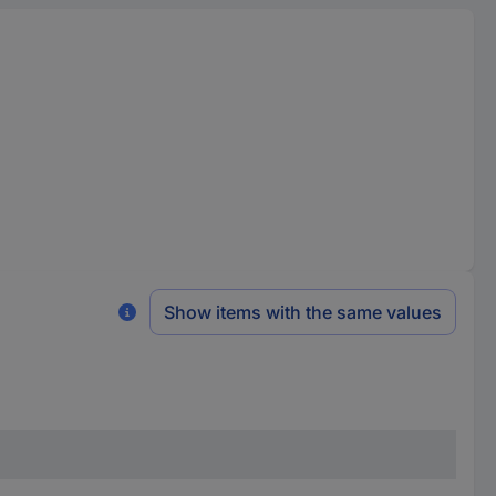
Show items with the same values