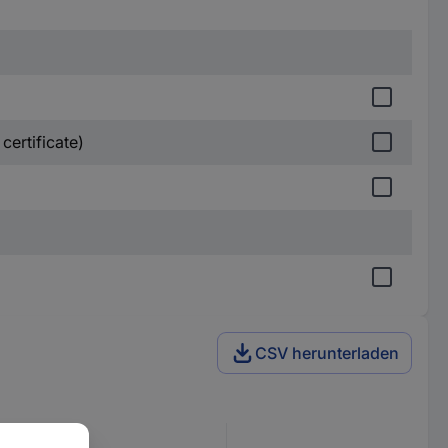
certificate)
CSV herunterladen