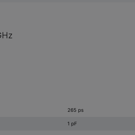
 GHz
265 ps
1 pF