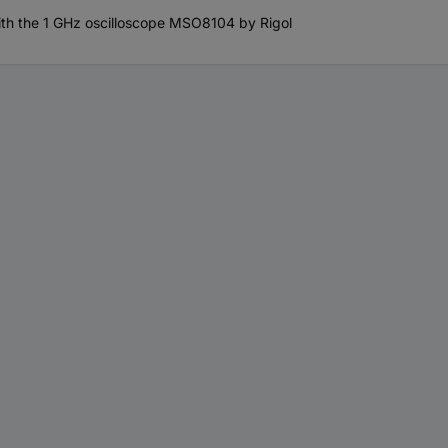
th the 1 GHz oscilloscope MSO8104 by Rigol