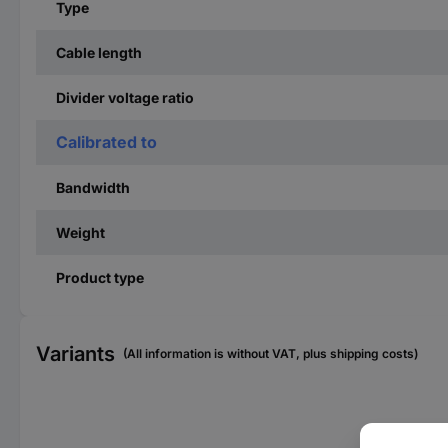
Type
Cable length
Divider voltage ratio
Calibrated to
Bandwidth
Weight
Product type
Variants
(All information is without VAT, plus shipping costs)
Ban