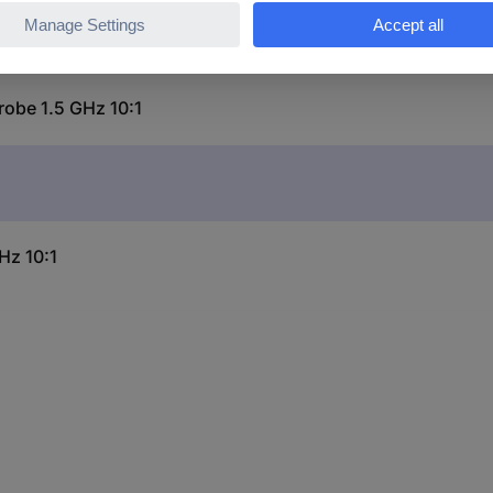
robe 1.5 GHz 10:1
Hz 10:1