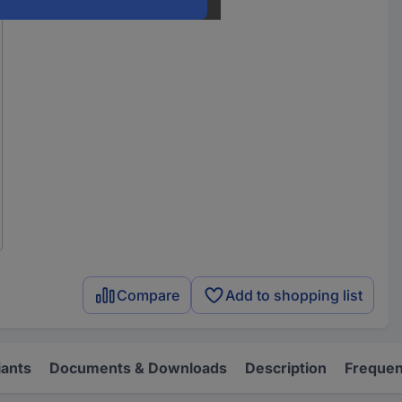
Compare
Add to shopping list
iants
Documents & Downloads
Description
Frequen