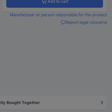
Add to cart
Manufacturer or person responsible for the product
Report legal concerns
tly Bought Together