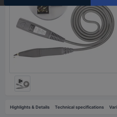
Highlights & Details
Technical specifications
Var