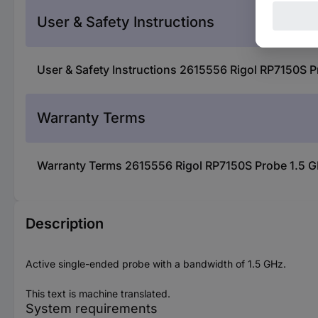
User & Safety Instructions
User & Safety Instructions 2615556 Rigol RP7150S P
Warranty Terms
Warranty Terms 2615556 Rigol RP7150S Probe 1.5 G
Description
Active single-ended probe with a bandwidth of 1.5 GHz.
This text is machine translated.
System requirements