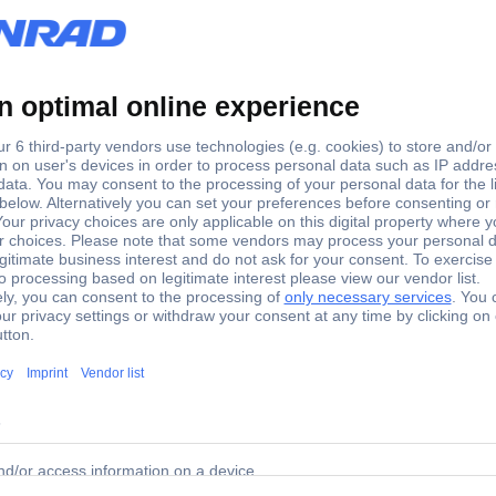
 GHz
 MHz