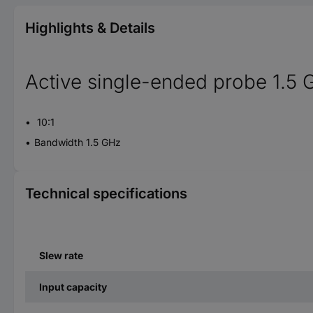
Highlights & Details
Active single-ended probe 1.5
10:1
Bandwidth 1.5 GHz
Technical specifications
Slew rate
Input capacity