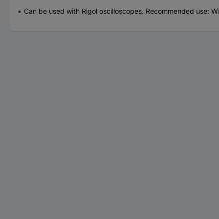
Can be used with Rigol oscilloscopes. Recommended use: Wi