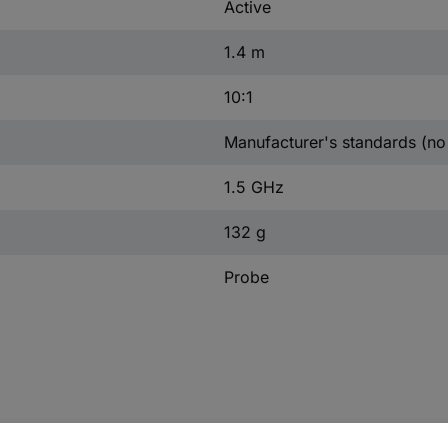
Active
1.4 m
10:1
Manufacturer's standards (no 
1.5 GHz
132 g
Probe
dwidth