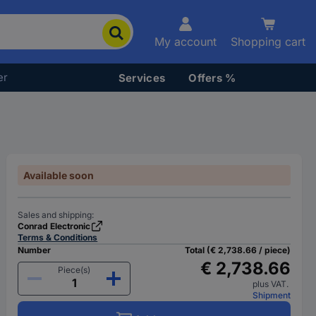
My account
Shopping cart
er
Services
Offers %
Available soon
Sales and shipping:
Conrad Electronic
Terms & Conditions
Number
Total (€ 2,738.66 / piece)
€ 2,738.66
Piece(s)
plus VAT.
Shipment