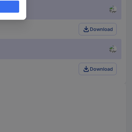
Download
Download