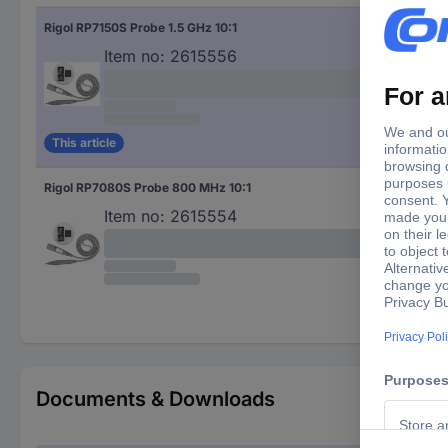
Rigol RP7150S Probe 1.5 GHz 10:1
1.5
Item no:
2615556
This article
Rigol RP7080S Probe 800 MHz 10:1
800
Item no:
2615554
Documents & Downloads