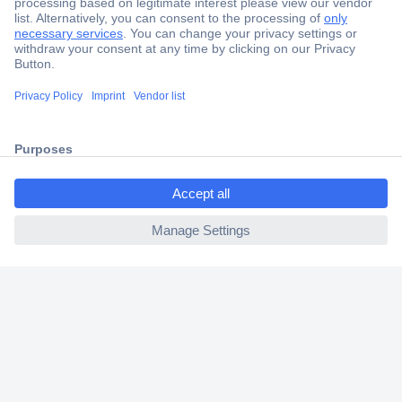
Secure Payment
Trusted Shop
Shipping within Europe
ccp.user.init.failed.titl
2 Years Warranty
e
30 Days Money Back Guarantee
ccp.user.init.failed
Helpdesk
Conrad