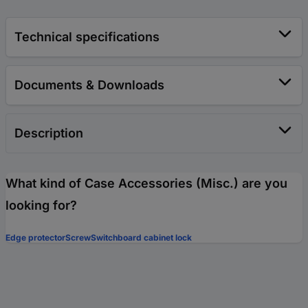
Technical specifications
Documents & Downloads
Description
What kind of Case Accessories (Misc.) are you
looking for?
Edge protector
Screw
Switchboard cabinet lock