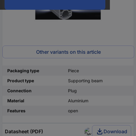
Other variants on this article
Packaging type
Piece
Product type
Supporting beam
Connection
Plug
Material
Aluminium
Features
open
Datasheet (PDF)
Download