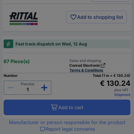
Add to shopping list
Fast track dispatch on Wed, 12 Aug
67 Piece(s)
Sales and shipping:
Conrad Electronic
Terms & Conditions
Number
Total (1 m = € 130.24)
€ 130.24
Piece(s)
plus VAT.
Shipment
Add to cart
Manufacturer or person responsible for the product
Report legal concerns