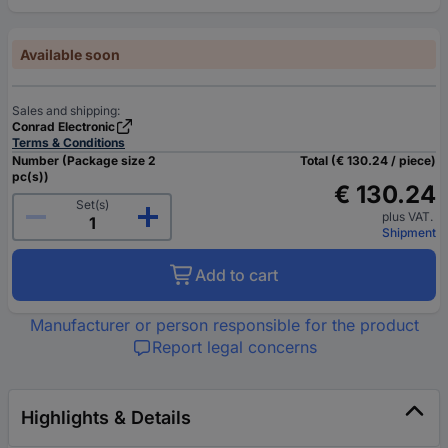
Available soon
Sales and shipping:
Conrad Electronic
Terms & Conditions
Number (Package size 2
Total (€ 130.24 / piece)
pc(s))
€ 130.24
Set(s)
plus VAT.
Shipment
Add to cart
Manufacturer or person responsible for the product
Report legal concerns
Highlights & Details