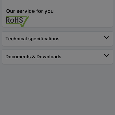
Our service for you
Technical specifications
Documents & Downloads