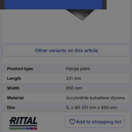
Other variants on this article
Product type
Flange plate
Length
251 mm
Width
850 mm
Material
Acrylonitrile butadiene styrene
Dim
(L x W) 251 mm x 850 mm
Add to shopping list