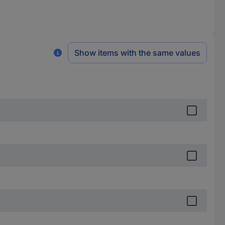
Show items with the same values