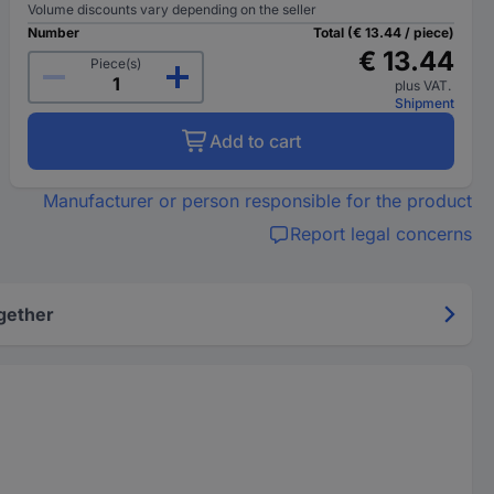
Volume discounts vary depending on the seller
Number
Total (€ 13.44 / piece)
€ 13.44
Piece(s)
plus VAT.
Shipment
Add to cart
Manufacturer or person responsible for the product
Report legal concerns
gether