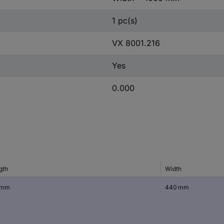
1 pc(s)
VX 8001.216
Yes
0.000
gth
Width
 mm
440 mm