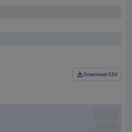
Download CSV