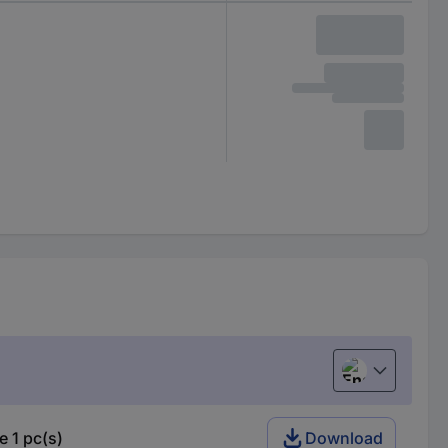
English
 1 pc(s)
Download