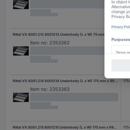
Rittal VX 8001.213 8001213 Underbody (L x W) 75 mm x 540 mm Steel plate 1 pc(s)
75 
Item no:
2353362
Rittal VX 8001.214 8001214 Underbody (L x W) 175 mm x 490 mm Steel plate 1 pc(s)
175
Item no:
2353363
Rittal VX 8001.215 8001215 Underbody (L x W) 175 mm x 690 mm Steel plate 1 pc(s)
175