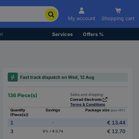
My account
Shopping cart
er
Services
Offers %
Fast track dispatch on Wed, 12 Aug
136 Piece(s)
Sales and shipping:
Conrad Electronic
Terms & Conditions
Quantity
Savings
Package size
(plus VAT.)
(Piece(s))
1
€ 13.44
-
3
€ 12.70
6% = € 0.74