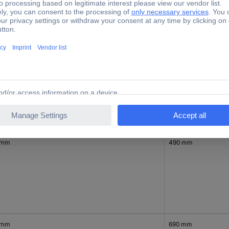
mm
540 mm
 mm
490 mm
 mm
690 mm