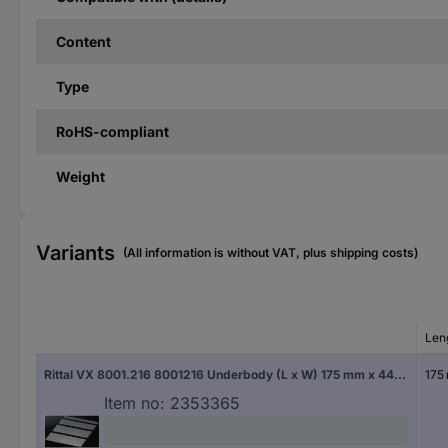
Content
Type
RoHS-compliant
Weight
Variants
(All information is without VAT, plus shipping costs)
Len
Rittal VX 8001.216 8001216 Underbody (L x W) 175 mm x 440 mm Steel plate 1 pc(s)
175
Item no:
2353365