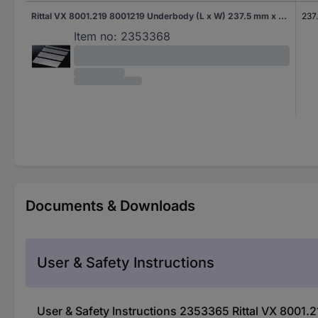
Rittal VX 8001.219 8001219 Underbody (L x W) 237.5 mm x 690 mm Steel plate 1 pc(s)
237
Item no:
2353368
Documents & Downloads
User & Safety Instructions
User & Safety Instructions 2353365 Rittal VX 8001.