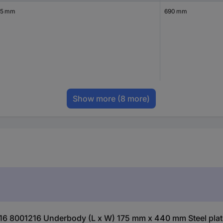
.5 mm
690 mm
Show more
(8 more)
216 8001216 Underbody (L x W) 175 mm x 440 mm Steel plate