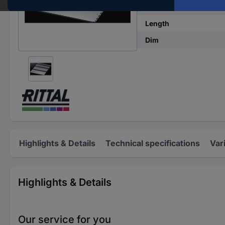
Material
Length
Dim
Highlights & Details
Technical specifications
Var
Highlights & Details
Our service for you