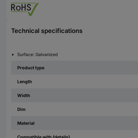
Technical specifications
Surface: Galvanized
Product type
Length
Width
Dim
Material
Compatible with (details)