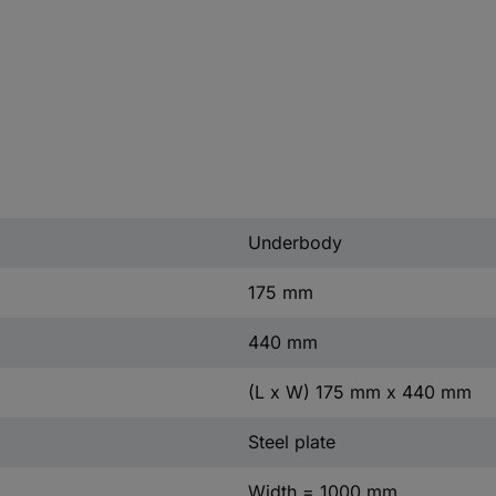
Underbody
175 mm
440 mm
(L x W) 175 mm x 440 mm
Steel plate
Width = 1000 mm