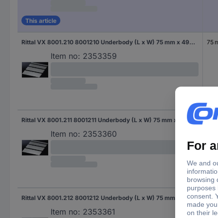
This article
Rittal VX 8001.210 8001210 Underbody (L x W) 75 mm x 490 mm Steel plate 1 pc(s)
75 
Item no:
2353359
Rittal VX 8001.211 8001211 Underbody (L x W) 75 mm x 690 mm Steel plate 1 pc(s)
75 
Item no:
2353360
Rittal VX 8001.212 8001212 Underbody (L x W) 75 mm x 440 mm Steel plate 1 pc(s)
75 
Item no:
2353361