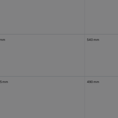
 mm
540 mm
.5 mm
490 mm