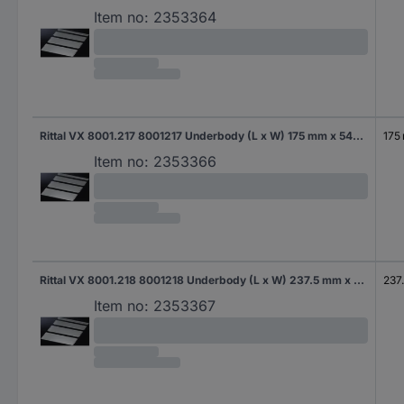
Item no:
2353364
Rittal VX 8001.217 8001217 Underbody (L x W) 175 mm x 540 mm Steel plate 1 pc(s)
175
Item no:
2353366
Rittal VX 8001.218 8001218 Underbody (L x W) 237.5 mm x 490 mm Steel plate 1 pc(s)
237
Item no:
2353367