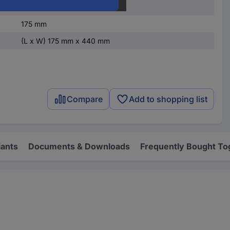
Steel plate
175 mm
(L x W) 175 mm x 440 mm
Compare
Add to shopping list
iants
Documents & Downloads
Frequently Bought To