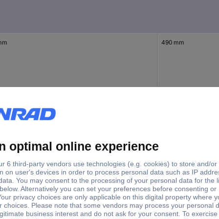
mm
490 mm
mm
690 mm
mm
440 mm