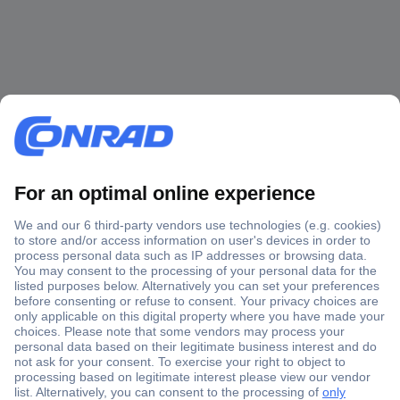
Secure Payment