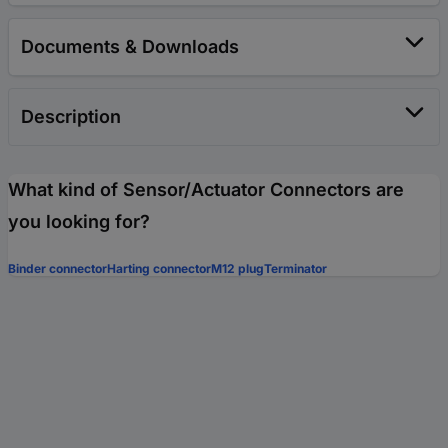
Documents & Downloads
Description
What kind of Sensor/Actuator Connectors are
you looking for?
Binder connector
Harting connector
M12 plug
Terminator