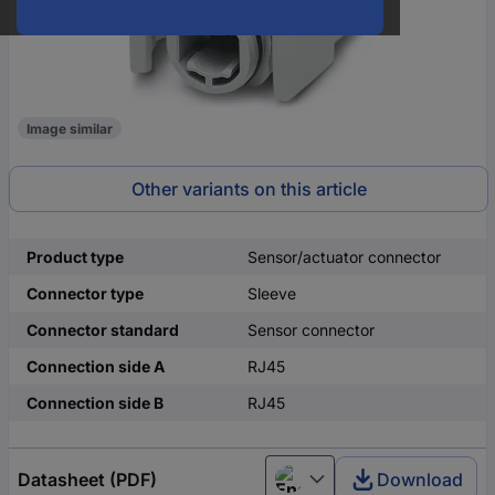
Image similar
Other variants on this article
Product type
Sensor/actuator connector
Connector type
Sleeve
Connector standard
Sensor connector
Connection side A
RJ45
Connection side B
RJ45
Datasheet (PDF)
Download
English