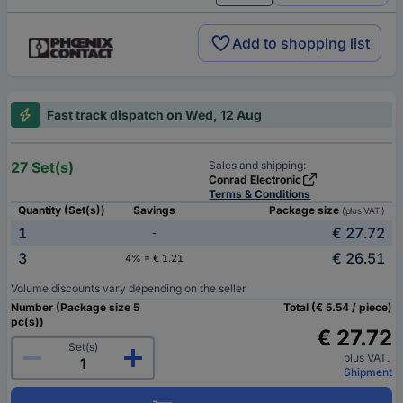
Add to shopping list
Fast track dispatch on Wed, 12 Aug
27 Set(s)
Sales and shipping:
Conrad Electronic
Terms & Conditions
Quantity (Set(s))
Savings
Package size
(plus VAT.)
1
€ 27.72
-
3
€ 26.51
4% = € 1.21
Volume discounts vary depending on the seller
Number (Package size 5
Total (€ 5.54 / piece)
pc(s))
€ 27.72
Set(s)
plus VAT.
Shipment