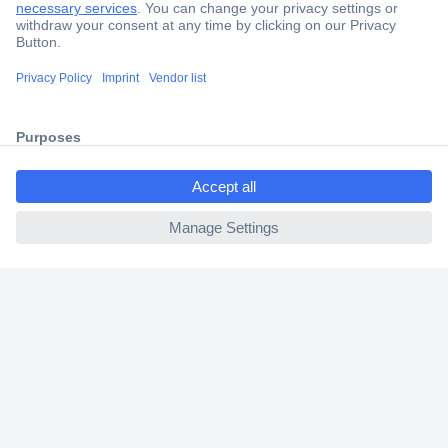
Trusted Shop
Shipping within Europe
2 Years Warranty
30 Days Money Back Guarantee
ccp.user.init.failed.titl
e
ccp.user.init.failed
Helpdesk
Conrad
Our Services
Experience Conrad