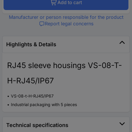
Add to cart
Manufacturer or person responsible for the product
Report legal concerns
Highlights & Details
RJ45 sleeve housings VS-08-T-
H-RJ45/IP67
VS-08-t-H-RJ45/IP67
Industrial packaging with 5 pieces
Technical specifications