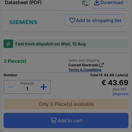
Datasheet (PDF)
Download
Add to shopping list
Fast track dispatch on Wed, 12 Aug
3 Piece(s)
Sales and shipping:
Conrad Electronic
Terms & Conditions
Number
Total (€ 43.69 / piece)
€ 43.69
Piece(s)
plus VAT.
Shipment
Only 3 Piece(s) available
Add to cart