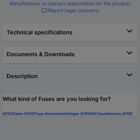
Manufacturer or person responsible for the product
Report legal concerns
Technical specifications
Documents & Downloads
Description
What kind of Fuses are you looking for?
AFDD
Eaton AFDD
Fuse disconnector
Hager AFDD
NH fuse
Siemens AFDD