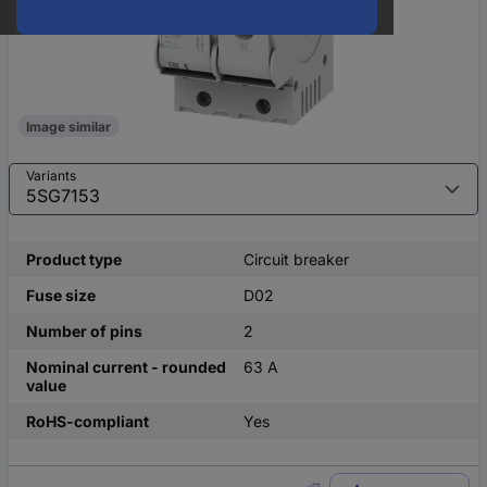
Image similar
Variants
Product type
Circuit breaker
Fuse size
D02
Number of pins
2
Nominal current - rounded
63 A
value
RoHS-compliant
Yes