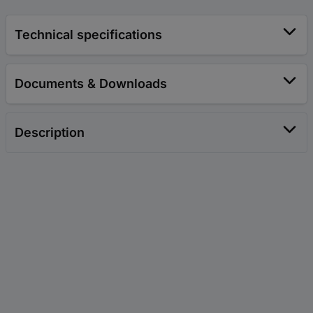
Technical specifications
Documents & Downloads
Description