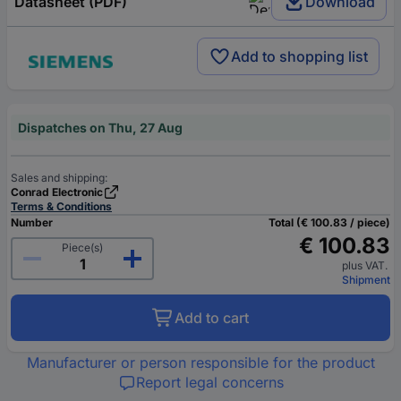
Datasheet (PDF)
Download
Add to shopping list
Dispatches on Thu, 27 Aug
Sales and shipping:
Conrad Electronic
Terms & Conditions
Number
Total (€ 100.83 / piece)
€ 100.83
Piece(s)
plus VAT.
Shipment
Add to cart
Manufacturer or person responsible for the product
Report legal concerns