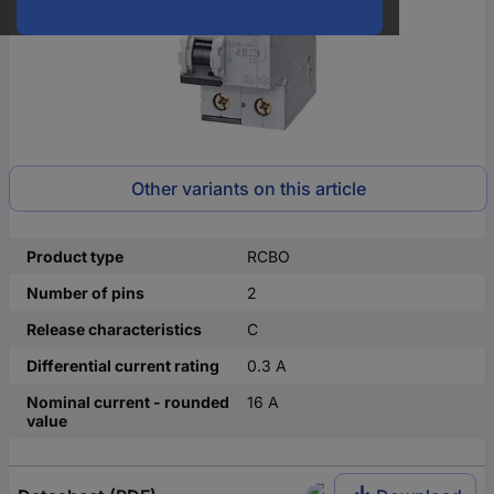
Other variants on this article
Product type
RCBO
Number of pins
2
Release characteristics
C
Differential current rating
0.3 A
Nominal current - rounded
16 A
value