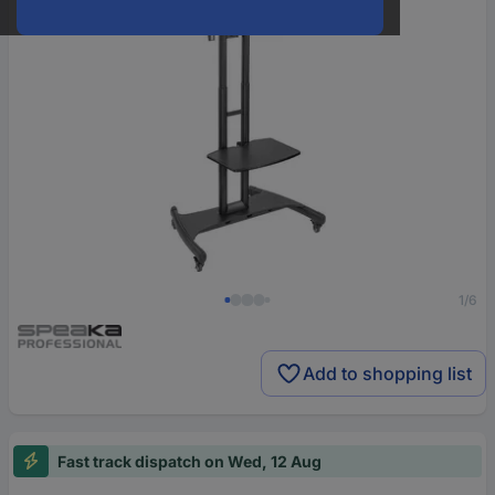
1/6
Add to shopping list
Fast track dispatch on Wed, 12 Aug