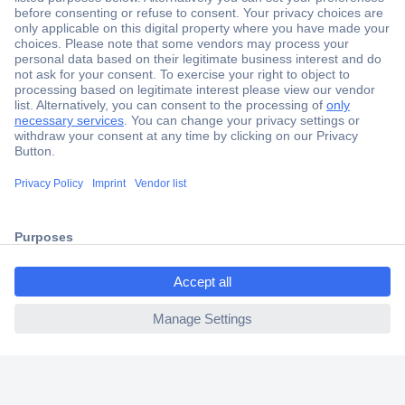
Secure Payment
Trusted Shop
Shipping within Europe
2 Years Warranty
30 Days Money Back Guarantee
ccp.user.init.failed.titl
e
Helpdesk
ccp.user.init.failed
Conrad