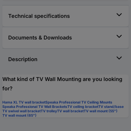
Technical specifications
Documents & Downloads
Description
What kind of TV Wall Mounting are you looking
for?
Hama XL TV wall bracket
Speaka Professional TV Ceiling Mounts
Speaka Professional TV Wall Brackets
TV ceiling bracket
TV stand/base
TV swivel wall bracket
TV trolley
TV wall bracket
TV wall mount (55")
TV wall mount (65")