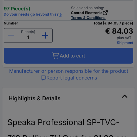
97 Piece(s)
Sales and shipping:
Conrad Electronic
Do your needs go beyond this?
Terms & Conditions
Number
Total (€ 84.03 / piece)
€ 84.03
Piece(s)
plus VAT.
Shipment
Add to cart
Manufacturer or person responsible for the product
Report legal concerns
Highlights & Details
Speaka Professional SP-TVC-