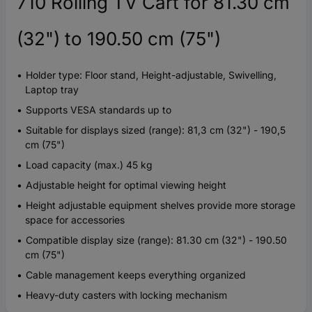
710 Rolling TV Cart for 81.30 cm
(32") to 190.50 cm (75")
Holder type: Floor stand, Height-adjustable, Swivelling,
Laptop tray
Supports VESA standards up to
Suitable for displays sized (range): 81,3 cm (32") - 190,5
cm (75")
Load capacity (max.) 45 kg
Adjustable height for optimal viewing height
Height adjustable equipment shelves provide more storage
space for accessories
Compatible display size (range): 81.30 cm (32") - 190.50
cm (75")
Cable management keeps everything organized
Heavy-duty casters with locking mechanism