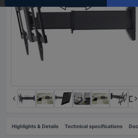
Highlights & Details
Technical specifications
Doc