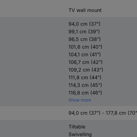
TV wall mount
94,0 cm (37")
99,1 cm (39")
96,5 cm (38")
101,6 cm (40")
104,1 cm (41")
106,7 cm (42")
109,2 cm (43")
111,8 cm (44")
114,3 cm (45")
116,8 cm (46")
Show more
94,0 cm (37") - 177,8 cm (70"
Tiltable
Swivelling