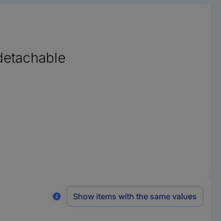
detachable
Show items with the same values