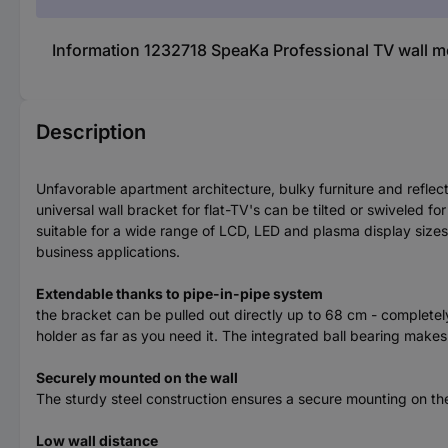
Information 1232718 SpeaKa Professional TV wall moun
Description
Unfavorable apartment architecture, bulky furniture and reflec
universal wall bracket for flat-TV's can be tilted or swiveled 
suitable for a wide range of LCD, LED and plasma display sizes 
business applications.
Extendable thanks to pipe-in-pipe system
the bracket can be pulled out directly up to 68 cm - completely 
holder as far as you need it. The integrated ball bearing makes 
Securely mounted on the wall
The sturdy steel construction ensures a secure mounting on th
Low wall distance