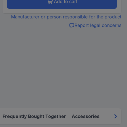
Add to cart
Manufacturer or person responsible for the product
Report legal concerns
Frequently Bought Together
Accessories