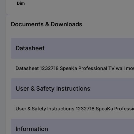
Dim
Documents & Downloads
Datasheet
Datasheet 1232718 SpeaKa Professional TV wall mount
User & Safety Instructions
User & Safety Instructions 1232718 SpeaKa Profession
Information