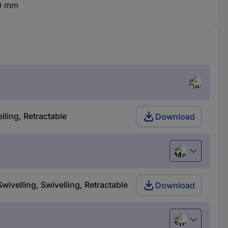
80 mm
lling, Retractable
Download
Magyar
wivelling, Swivelling, Retractable
Download
European uni