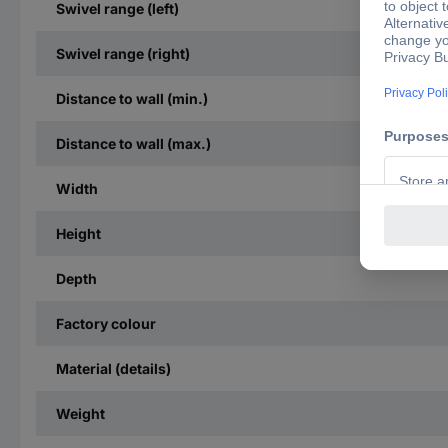
Swivel range (left)
Swivel range (right)
Distance to wall (min.)
Distance to wall (max.)
Width
Height
Depth
Factory colour
Material (details)
Weight