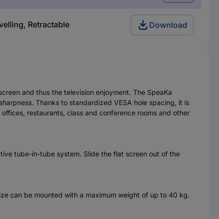
elling, Retractable
Download
t screen and thus the television enjoyment. The SpeaKa
d sharpness. Thanks to standardized VESA hole spacing, it is
s, offices, restaurants, class and conference rooms and other
tive tube-in-tube system. Slide the flat screen out of the
 size can be mounted with a maximum weight of up to 40 kg.