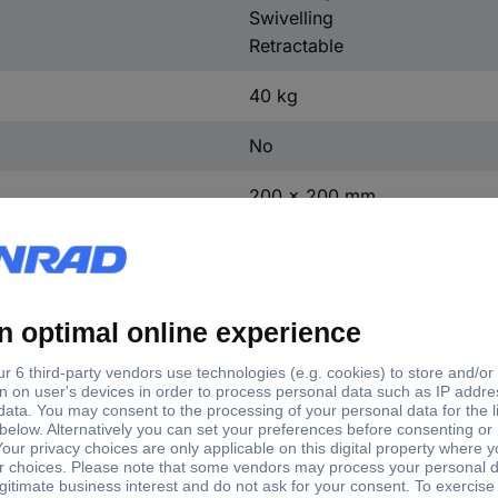
Swivelling
Retractable
40 kg
No
200 x 200 mm
300 x 300 mm
400 x 200 mm
400 x 400 mm
600 x 400 mm
6°
-12°
+8°