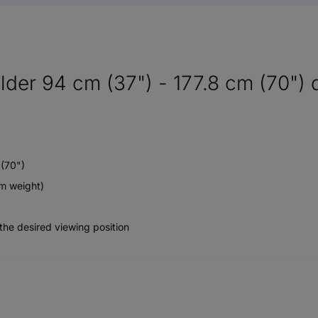
lder 94 cm (37") - 177.8 cm (70") 
 (70")
m weight)
the desired viewing position