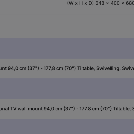
(W x H x D) 648 x 400 x 6
 94,0 cm (37") - 177,8 cm (70") Tiltable, Swivelling, Swive
al TV wall mount 94,0 cm (37") - 177,8 cm (70") Tiltable, S