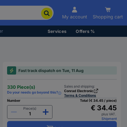
My account
Shopping cart
er
Services
Offers %
Fast track dispatch on Tue, 11 Aug
330 Piece(s)
Sales and shipping:
Conrad Electronic
Do your needs go beyond this?
Terms & Conditions
Number
Total (€ 34.45 / piece)
€ 34.45
Piece(s)
plus VAT.
Shipment