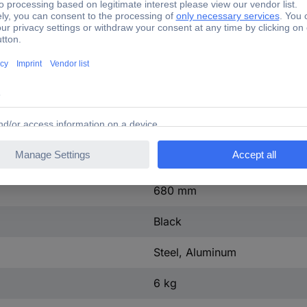
90°
90°
4.5 cm
68 cm
648 mm
400 mm
680 mm
Black
Steel, Aluminum
6 kg