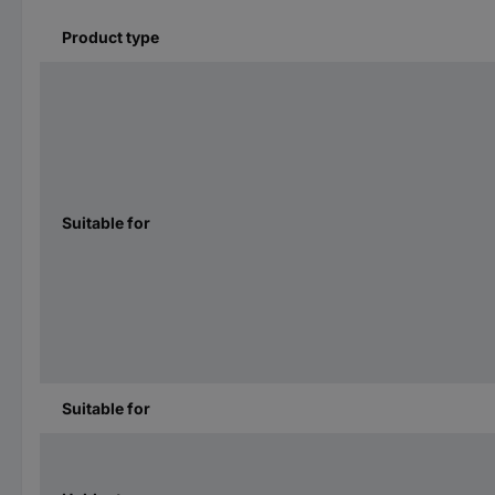
Product type
Suitable for
Suitable for