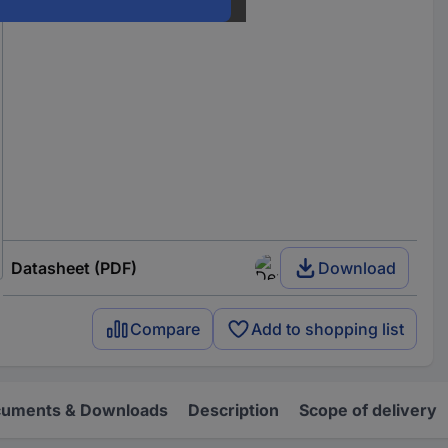
Datasheet (PDF)
Download
Compare
Add to shopping list
uments & Downloads
Description
Scope of delivery