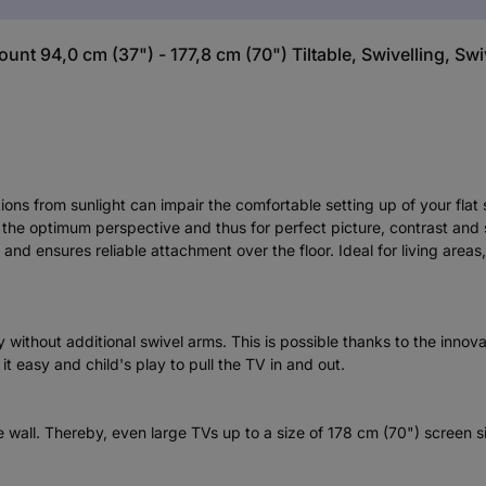
t 94,0 cm (37") - 177,8 cm (70") Tiltable, Swivelling, Swiv
tions from sunlight can impair the comfortable setting up of your fla
for the optimum perspective and thus for perfect picture, contrast an
and ensures reliable attachment over the floor. Ideal for living area
without additional swivel arms. This is possible thanks to the innova
it easy and child's play to pull the TV in and out.
e wall. Thereby, even large TVs up to a size of 178 cm (70") screen