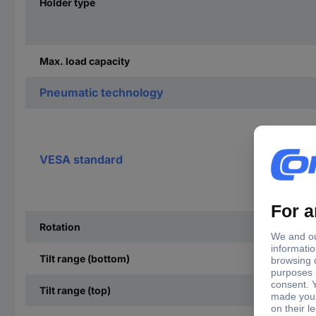
Holder type
Max. load capacity
Pneumatic technology
VESA standard
Rotation
Tilt range (bottom)
Tilt range (top)