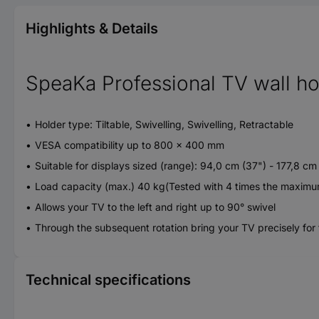
Highlights & Details
SpeaKa Professional TV wall ho
Holder type: Tiltable, Swivelling, Swivelling, Retractable
VESA compatibility up to 800 x 400 mm
Suitable for displays sized (range): 94,0 cm (37") - 177,8 cm
Load capacity (max.) 40 kg(Tested with 4 times the maximu
Allows your TV to the left and right up to 90° swivel
Through the subsequent rotation bring your TV precisely for 
Technical specifications