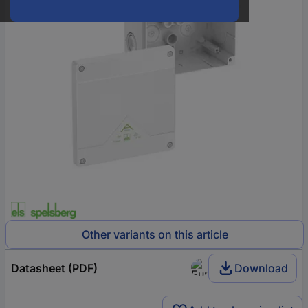
Other variants on this article
Datasheet (PDF)
Download