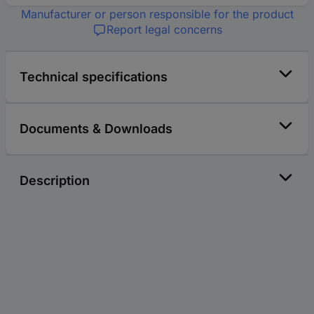
Manufacturer or person responsible for the product
Report legal concerns
Technical specifications
Documents & Downloads
Description