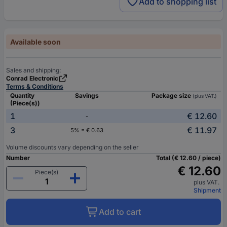
Add to shopping list
Available soon
Sales and shipping:
Conrad Electronic
Terms & Conditions
Quantity
Savings
Package size
(plus VAT.)
(Piece(s))
1
€ 12.60
-
3
€ 11.97
5% = € 0.63
Volume discounts vary depending on the seller
Number
Total (€ 12.60 / piece)
€ 12.60
Piece(s)
plus VAT.
Shipment
Add to cart