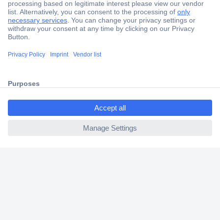
Secure Payment
Trusted Shop
Shipping within Europe
ccp.user.init.failed.titl
2 Years Warranty
e
30 Days Money Back Guarantee
ccp.user.init.failed
Helpdesk
Conrad