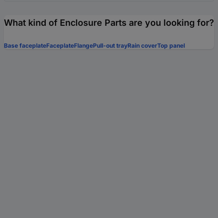
What kind of Enclosure Parts are you looking for?
Base faceplate
Faceplate
Flange
Pull-out tray
Rain cover
Top panel