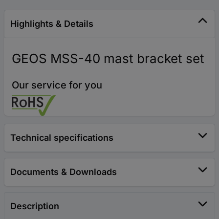
Highlights & Details
GEOS MSS-40 mast bracket set
Our service for you
Technical specifications
Documents & Downloads
Description