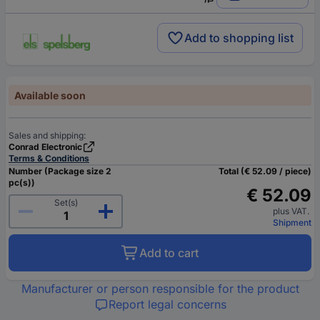
Add to shopping list
Available soon
Sales and shipping:
Conrad Electronic
Terms & Conditions
Number (Package size 2
Total (€ 52.09 / piece)
pc(s))
€ 52.09
Set(s)
plus VAT.
Shipment
Add to cart
Manufacturer or person responsible for the product
Report legal concerns