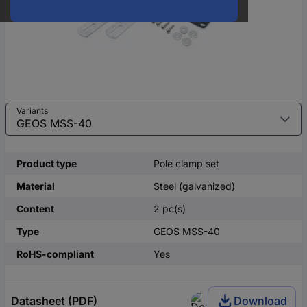
Variants
Product type
Pole clamp set
Material
Steel (galvanized)
Content
2 pc(s)
Type
GEOS MSS-40
RoHS-compliant
Yes
Datasheet (PDF)
Download