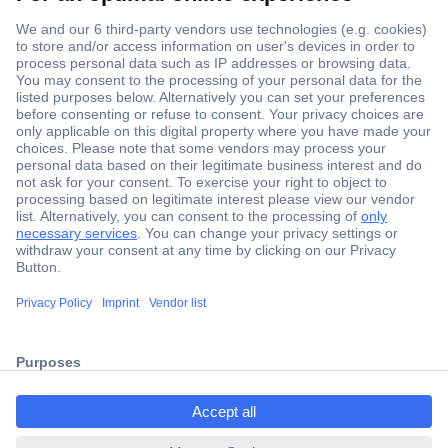
Secure Payment
Trusted Shop
Shipping within Europe
2 Years Warranty
ccp.user.init.failed.titl
30 Days Money Back Guarantee
e
ccp.user.init.failed