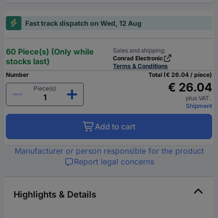
Fast track dispatch on Wed, 12 Aug
60 Piece(s) (Only while
Sales and shipping:
Conrad Electronic
stocks last)
Terms & Conditions
Number
Total (€ 26.04 / piece)
€ 26.04
Piece(s)
plus VAT.
Shipment
Add to cart
Manufacturer or person responsible for the product
Report legal concerns
Highlights & Details