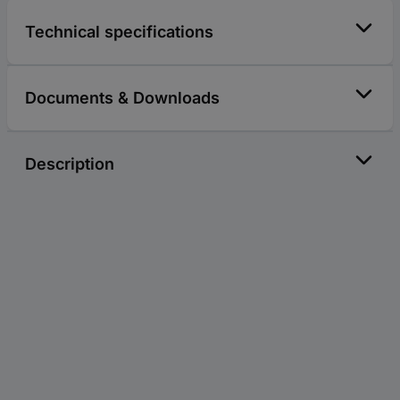
Technical specifications
Documents & Downloads
Description