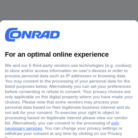
Secure Payment
Trusted Shop