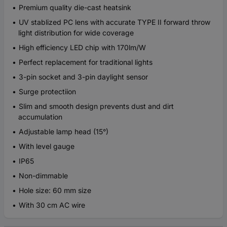
Premium quality die-cast heatsink
UV stablized PC lens with accurate TYPE II forward throw
light distribution for wide coverage
High efficiency LED chip with 170lm/W
Perfect replacement for traditional lights
3-pin socket and 3-pin daylight sensor
Surge protectiion
Slim and smooth design prevents dust and dirt
accumulation
Adjustable lamp head (15°)
With level gauge
IP65
Non-dimmable
Hole size: 60 mm size
With 30 cm AC wire