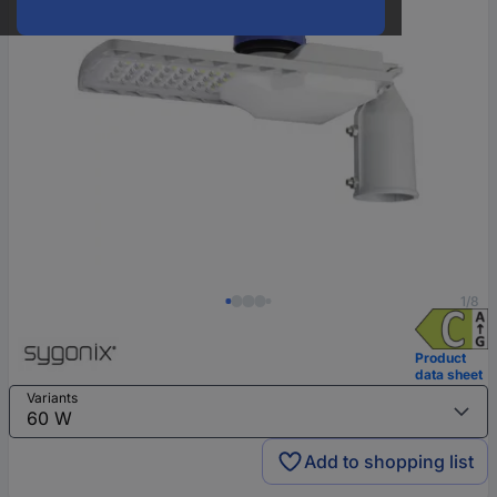
1/8
Product
data sheet
Variants
Add to shopping list