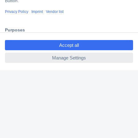
Shipping within Europe
2 Years Warranty
30 Days Money Back Guarantee
ccp.user.init.failed.titl
e
ccp.user.init.failed
Helpdesk
Conrad
Our Services
Experience Conrad