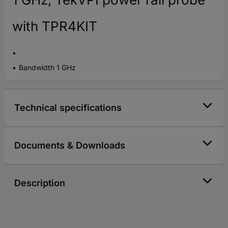
with TPR4KIT
Bandwidth 1 GHz
Technical specifications
Documents & Downloads
Description