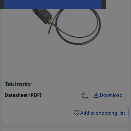
Datasheet (PDF)
Download
Add to shopping list