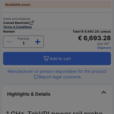
Available soon
Sales and shipping:
Conrad Electronic
Terms & Conditions
Number
Total (€ 6,693.28 / piece)
€ 6,693.28
Piece(s)
plus VAT.
Shipment
Add to cart
Manufacturer or person responsible for the product
Report legal concerns
Highlights & Details
1 GHz, TekVPI power rail probe