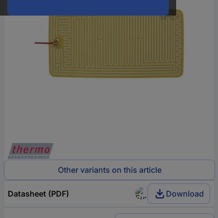
Other variants on this article
Datasheet (PDF)
Download