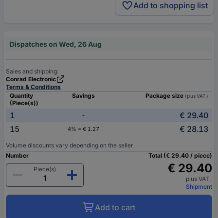
Add to shopping list
Dispatches on Wed, 26 Aug
Sales and shipping:
Conrad Electronic
Terms & Conditions
Quantity
Savings
Package size
(plus VAT.)
(Piece(s))
1
€ 29.40
-
15
€ 28.13
4% = € 1.27
Volume discounts vary depending on the seller
Number
Total (€ 29.40 / piece)
€ 29.40
Piece(s)
plus VAT.
Shipment
Add to cart