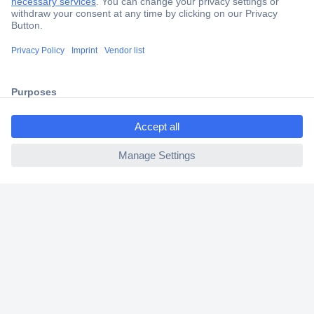
Secure Payment
Trusted Shop
Shipping within Europe
ccp.user.init.failed.titl
2 Years Warranty
e
30 Days Money Back Guarantee
ccp.user.init.failed
Helpdesk
Conrad
Our Services