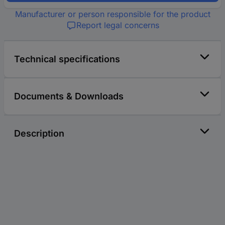
Manufacturer or person responsible for the product
Report legal concerns
Technical specifications
Documents & Downloads
Description