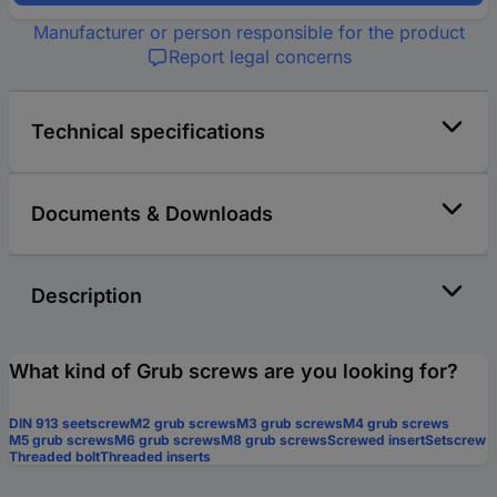
Manufacturer or person responsible for the product
Report legal concerns
Technical specifications
Documents & Downloads
Description
What kind of Grub screws are you looking for?
DIN 913 seetscrew
M2 grub screws
M3 grub screws
M4 grub screws
M5 grub screws
M6 grub screws
M8 grub screws
Screwed insert
Setscrew
Threaded bolt
Threaded inserts