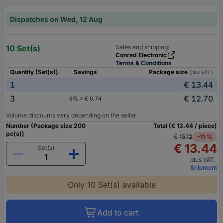
Dispatches on Wed, 12 Aug
10 Set(s)
Sales and shipping:
Conrad Electronic
Terms & Conditions
Quantity (Set(s))
Savings
Package size
(plus VAT.)
1
€ 13.44
-
3
€ 12.70
6% = € 0.74
Volume discounts vary depending on the seller
Number (Package size 200
Total (€ 13.44 / piece)
pc(s))
€ 15.12
-11 %
€ 13.44
Set(s)
plus VAT.
Shipment
Only 10 Set(s) available
Add to cart