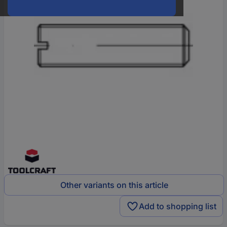
Other variants on this article
Add to shopping list