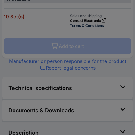
10 Set(s)
Sales and shipping:
Conrad Electronic
Terms & Conditions
Add to cart
Manufacturer or person responsible for the product
Report legal concerns
Technical specifications
Documents & Downloads
Description