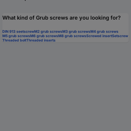
What kind of Grub screws are you looking for?
DIN 913 seetscrew
M2 grub screws
M3 grub screws
M4 grub screws
M5 grub screws
M6 grub screws
M8 grub screws
Screwed insert
Setscrew
Threaded bolt
Threaded inserts