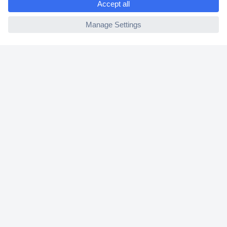
2 Years Warranty
ccp.user.init.failed
30 Days Money Back Guarantee
Helpdesk
Conrad
Our Services
Experience Conrad
Cookie settings