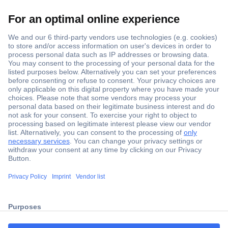
Secure Payment
Trusted Shop
ccp.user.init.failed.titl
Shipping within Europe
e