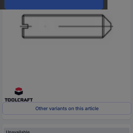
Other variants on this article
Unavailable