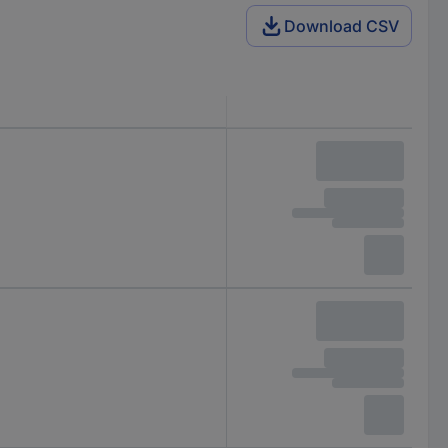
Download CSV