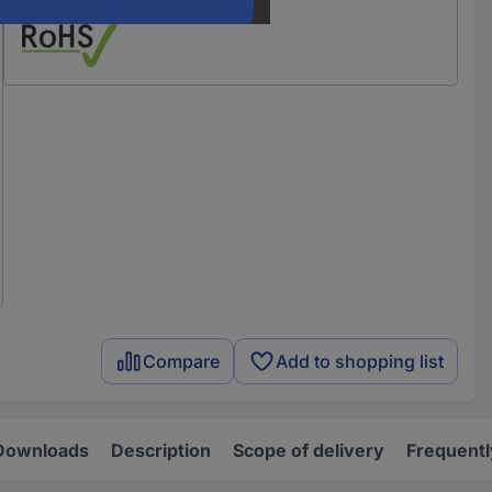
Compare
Add to shopping list
Downloads
Description
Scope of delivery
Frequentl