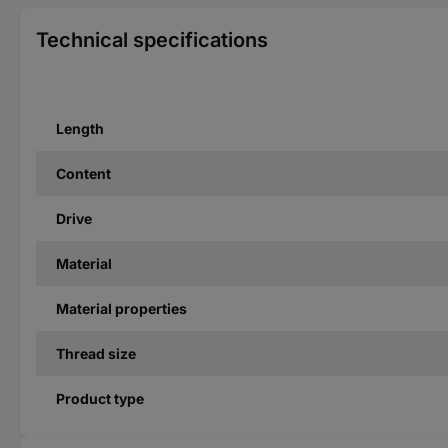
Technical specifications
Length
Content
Drive
Material
Material properties
Thread size
Product type