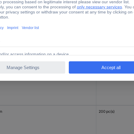
mm
100 pc(s)
mm
100 pc(s)
mm
200 pc(s)