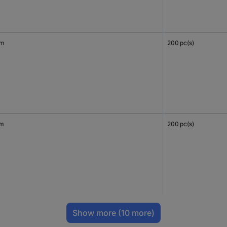
mm
200 pc(s)
mm
200 pc(s)
Show more
(10 more)