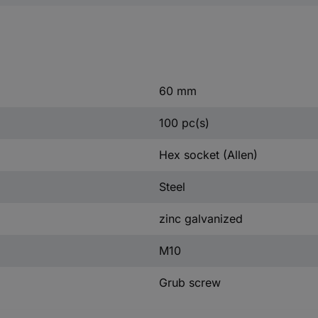
60 mm
100 pc(s)
Hex socket (Allen)
Steel
zinc galvanized
M10
Grub screw