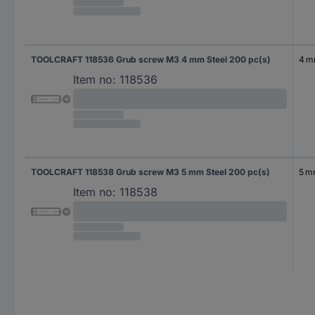
TOOLCRAFT 118536 Grub screw M3 4 mm Steel 200 pc(s)
4 
Item no:
118536
TOOLCRAFT 118538 Grub screw M3 5 mm Steel 200 pc(s)
5 
Item no:
118538