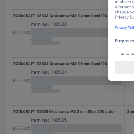
TOOLCRAFT 118533 Grub screw M2.5 4 mm Steel 100 pc(s)
4 
Item no:
118533
TOOLCRAFT 118534 Grub screw M2.5 6 mm Steel 100 pc(s)
6 
Item no:
118534
TOOLCRAFT 118535 Grub screw M3 3 mm Steel 200 pc(s)
3 
Item no:
118535