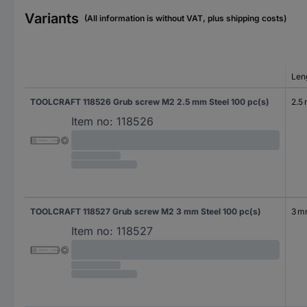
Variants
(All information is without VAT, plus shipping costs)
Len
TOOLCRAFT 118526 Grub screw M2 2.5 mm Steel 100 pc(s)
2.5
Item no:
118526
TOOLCRAFT 118527 Grub screw M2 3 mm Steel 100 pc(s)
3 
Item no:
118527