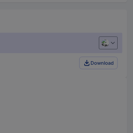
English
Download