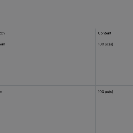
gth
Content
 mm
100 pc(s)
mm
100 pc(s)