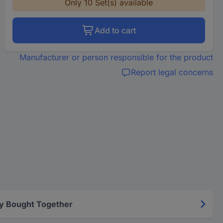
Only 10 Set(s) available
Add to cart
Manufacturer or person responsible for the product
Report legal concerns
y Bought Together