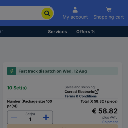
My account
Shopping cart
er
Services
Offers %
Fast track dispatch on Wed, 12 Aug
10 Set(s)
Sales and shipping:
Conrad Electronic
Terms & Conditions
Number (Package size 100
Total (€ 58.82 / piece)
pc(s))
€ 58.82
Set(s)
plus VAT.
Shipment