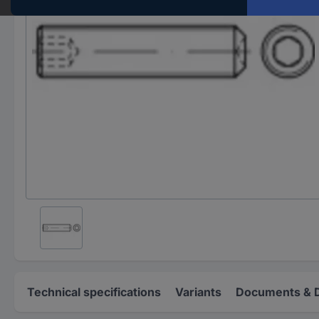
Technical specifications
Variants
Documents & 