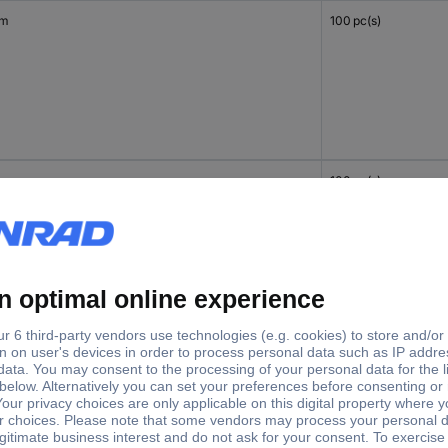
mm
100 pc(s)
mm
100 pc(s)
mm
100 pc(s)