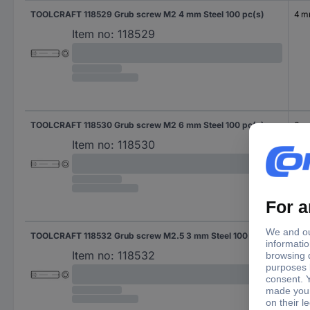
TOOLCRAFT 118529 Grub screw M2 4 mm Steel 100 pc(s)
4 
Item no:
118529
TOOLCRAFT 118530 Grub screw M2 6 mm Steel 100 pc(s)
6 
Item no:
118530
TOOLCRAFT 118532 Grub screw M2.5 3 mm Steel 100 pc(s)
3 
Item no:
118532