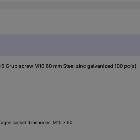
45 Grub screw M10 60 mm Steel zinc galvanized 100 pc(s)
exagon socket dimensions: M10 x 60