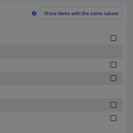
Show items with the same values