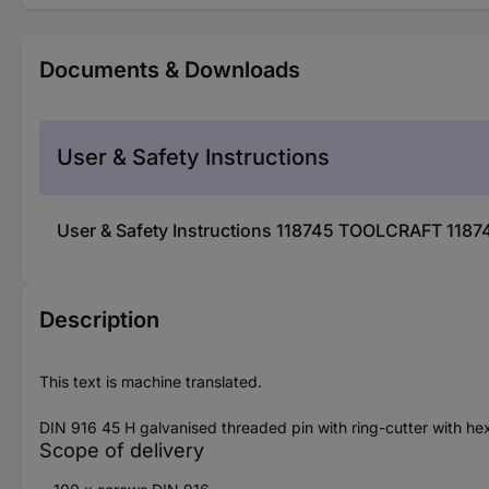
Documents & Downloads
User & Safety Instructions
User & Safety Instructions 118745 TOOLCRAFT 1187
Description
This text is machine translated.
DIN 916 45 H galvanised threaded pin with ring-cutter with h
Scope of delivery