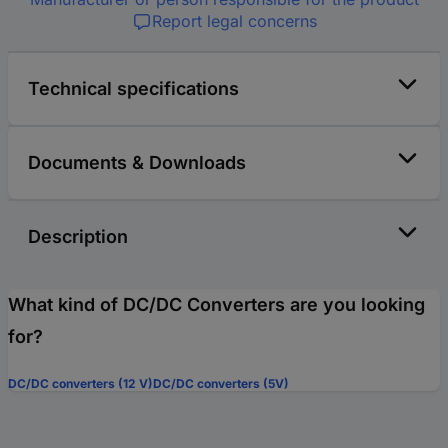
Report legal concerns
Technical specifications
Documents & Downloads
Description
What kind of DC/DC Converters are you looking
for?
DC/DC converters (12 V)
DC/DC converters (5V)