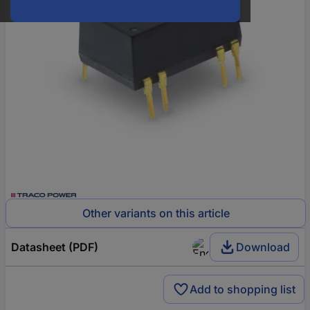
Other variants on this article
Datasheet (PDF)
Download
Add to shopping list