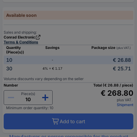
Available soon
Sales and shipping:
Conrad Electronic
Terms & Conditions
Quantity
Savings
Package size
(plus VAT.)
(Piece(s))
10
€ 26.88
-
30
€ 25.71
4% = € 1.17
Volume discounts vary depending on the seller
Number
Total (€ 26.88 / piece)
€ 268.80
Piece(s)
plus VAT.
Shipment
Minimum order quantity: 10
Add to cart
Manufacturer or person responsible for the product