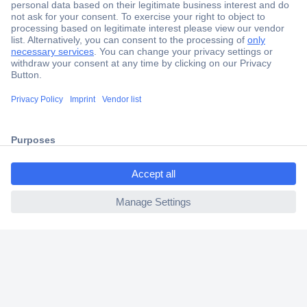
Secure Payment
Trusted Shop
Shipping within Europe
ccp.user.init.failed.titl
2 Years Warranty
e
30 Days Money Back Guarantee
ccp.user.init.failed
Helpdesk
Conrad