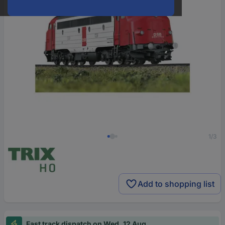
1/3
Add to shopping list
Fast track dispatch on Wed, 12 Aug