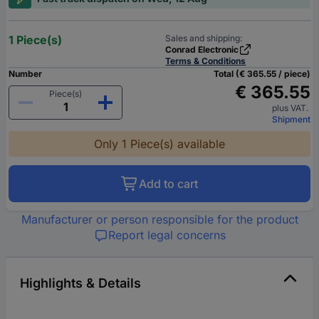
1 Piece(s)
Sales and shipping:
Conrad Electronic
Terms & Conditions
Number
Total (€ 365.55 / piece)
€ 365.55
Piece(s)
plus VAT.
Shipment
Only 1 Piece(s) available
Add to cart
Manufacturer or person responsible for the product
Report legal concerns
Highlights & Details