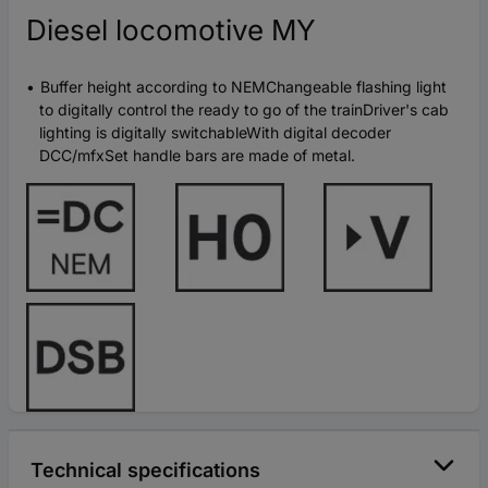
Diesel locomotive MY
Buffer height according to NEMChangeable flashing light
to digitally control the ready to go of the trainDriver's cab
lighting is digitally switchableWith digital decoder
DCC/mfxSet handle bars are made of metal.
Technical specifications