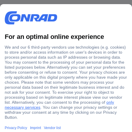
Secure Payment
Trusted Shop
Shipping within Europe