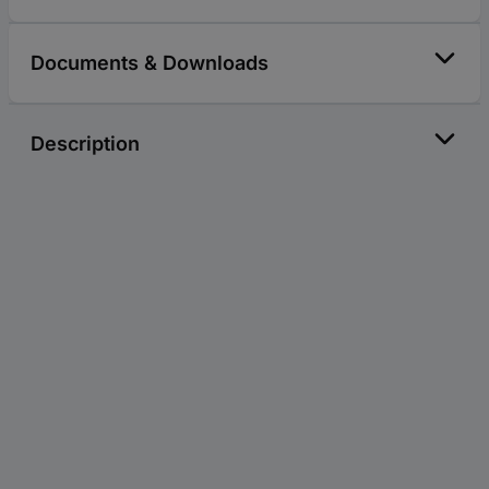
Documents & Downloads
Description