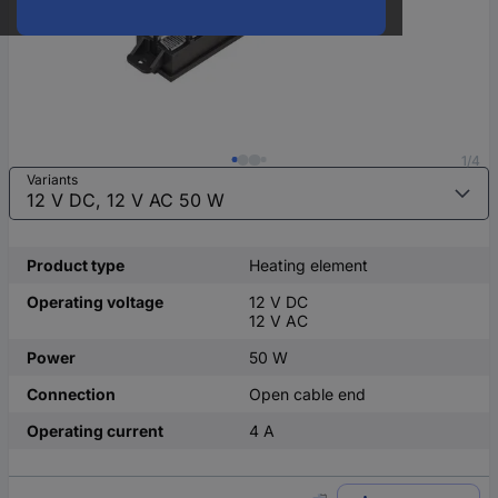
1/4
Variants
Product type
Heating element
Operating voltage
12 V DC
12 V AC
Power
50 W
Connection
Open cable end
Operating current
4 A