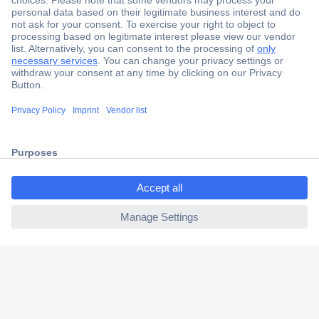
Secure Payment
Trusted Shop
Shipping within Europe
2 Years Warranty
30 Days Money Back Guarantee
ccp.user.init.failed.titl
e
Helpdesk
ccp.user.init.failed
Conrad
Our Services