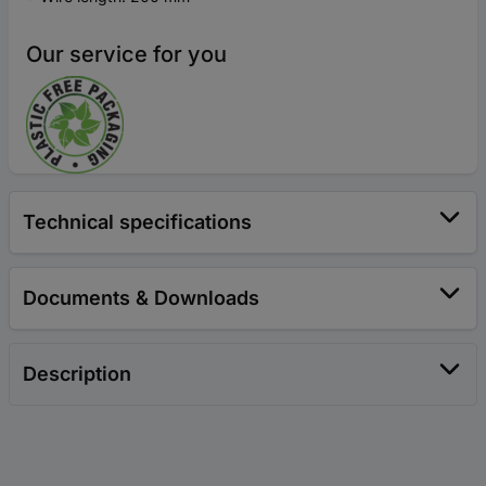
Our service for you
Technical specifications
Documents & Downloads
Description