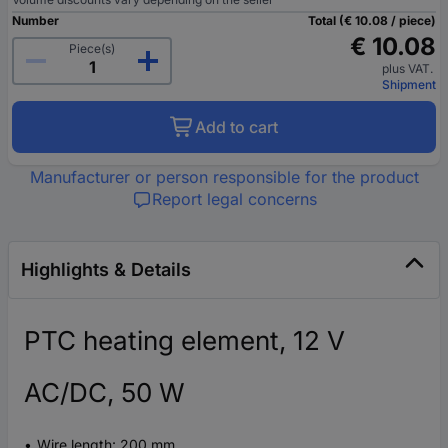
Number
Total (€ 10.08 / piece)
€ 10.08
Piece(s)
plus VAT.
Shipment
Add to cart
Manufacturer or person responsible for the product
Report legal concerns
Highlights & Details
PTC heating element, 12 V
AC/DC, 50 W
Wire length: 200 mm