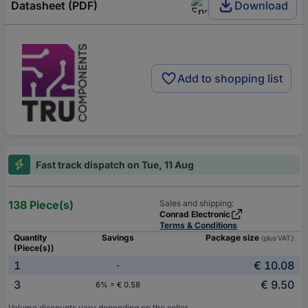
Datasheet (PDF)
Download
Add to shopping list
Fast track dispatch on Tue, 11 Aug
138 Piece(s)
Sales and shipping:
Conrad Electronic
Terms & Conditions
Quantity
Savings
Package size
(plus VAT.)
(Piece(s))
1
€ 10.08
-
3
€ 9.50
6% = € 0.58
Volume discounts vary depending on the seller