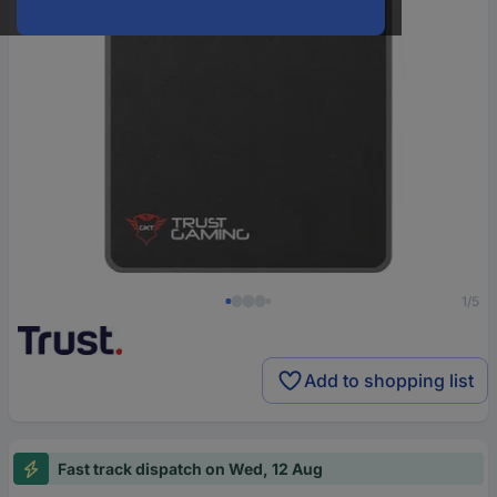
1/5
Add to shopping list
Fast track dispatch on Wed, 12 Aug