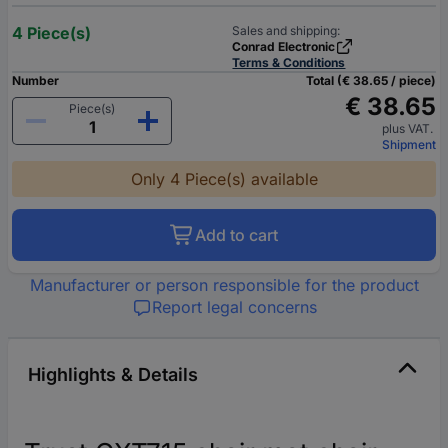
4 Piece(s)
Sales and shipping:
Conrad Electronic
Terms & Conditions
Number
Total (€ 38.65 / piece)
€ 38.65
Piece(s)
plus VAT.
Shipment
Only 4 Piece(s) available
Add to cart
Manufacturer or person responsible for the product
Report legal concerns
Highlights & Details