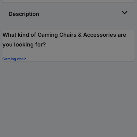
Description
What kind of Gaming Chairs & Accessories are
you looking for?
Gaming chair