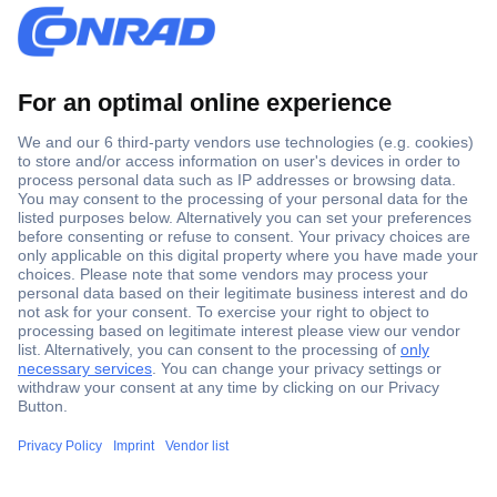
Secure Payment
Trusted Shop
Shipping within Europe
2 Years Warranty