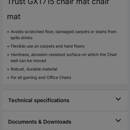
Trust GXT715 chair mat chair
mat
Avoids scratched floor, damaged carpets or stains from
spills drinks
Flexible use on carpets and hard floors
Hardness, abrasion-resistant surface on which the Chair
well can be moved
Robust, durable material
For all gaming and Office Chairs
Technical specifications
Documents & Downloads